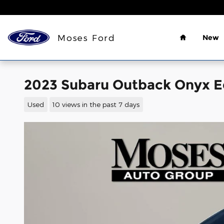
Skip to main content
Home
Moses Ford
New
2023 Subaru Outback Onyx Ed
Used
10 views in the past 7 days