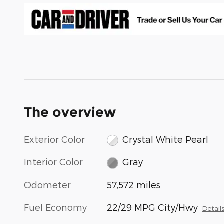
The overview
Exterior Color
Crystal White Pearl
Interior Color
Gray
Odometer
57,572 miles
Fuel Economy
22/29 MPG City/Hwy
Detail