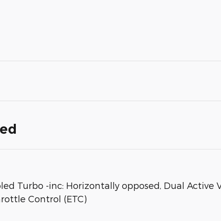
ded
oled Turbo -inc: Horizontally opposed, Dual Active
rottle Control (ETC)