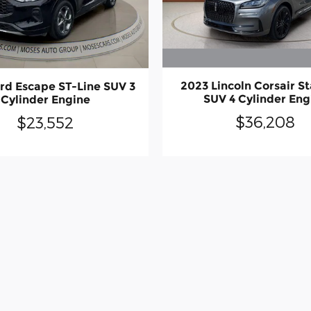
2023 Lincoln Corsair S
rd Escape ST-Line SUV 3
SUV 4 Cylinder Eng
Cylinder Engine
$36,208
$23,552