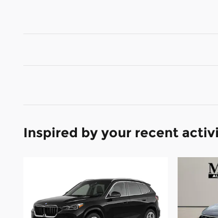
Inspired by your recent activ