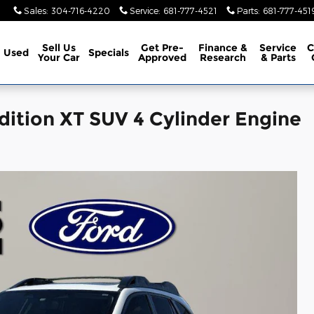
Sales
:
304-716-4220
Service
:
681-777-4521
Parts
:
681-777-451
Sell Us
Get Pre-
Finance &
Service
C
Used
Specials
Your Car
Approved
Research
& Parts
ition XT SUV 4 Cylinder Engine