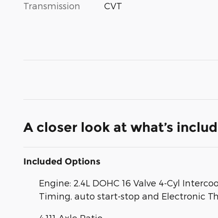
Transmission
CVT
A closer look at what’s inclu
Included Options
Engine: 2.4L DOHC 16 Valve 4-Cyl Interco
Timing, auto start-stop and Electronic Th
4.111 Axle Ratio