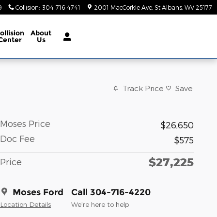
9
Collision
:
304-716-4741
2001 MacCorkle Ave
St Albans
,
WV
25177
ollision
About
Center
Us
Track Price
Save
Moses Price
$26,650
Doc Fee
$575
$27,225
Price
Moses Ford
Call 304-716-4220
Location Details
We’re here to help