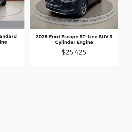
tandard
2025 Ford Escape ST-Line SUV 3
ine
Cylinder Engine
$25,425