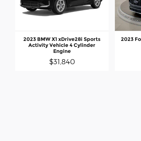
2023 BMW X1 xDrive28i Sports
2023 Fo
Activity Vehicle 4 Cylinder
Engine
$31,840