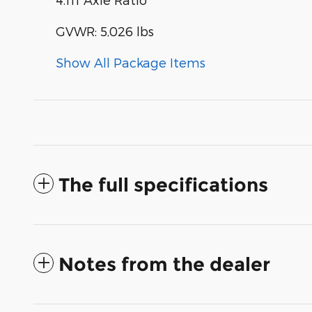
GVWR: 5,026 lbs
Show All Package Items
The full specifications
Notes from the dealer