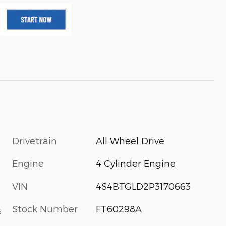
Drivetrain
All Wheel Drive
Engine
4 Cylinder Engine
VIN
4S4BTGLD2P3170663
Stock Number
FT60298A
s