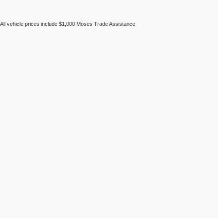
All vehicle prices include $1,000 Moses Trade Assistance.