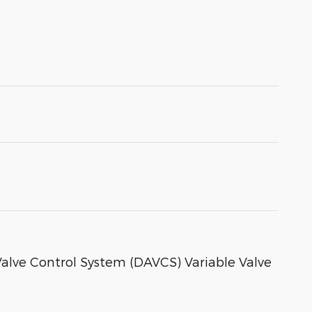
 Valve Control System (DAVCS) Variable Valve