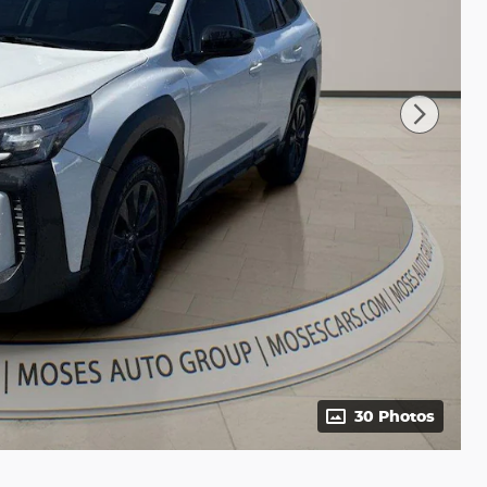
30 Photos