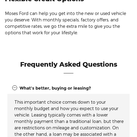
Moses Ford can help you get into the new or used vehicle
you deserve. With monthly specials, factory offers, and
competitive rates, we go the extra mile to give you the
options that work for your lifestyle.
Frequently Asked Questions
What's better, buying or leasing?
This important choice comes down to your
monthly budget and how you expect to use your
vehicle. Leasing typically comes with a lower
monthly payment than a traditional loan, but there
are restrictions on mileage and customization. On
the other hand, a loan may be associated with a