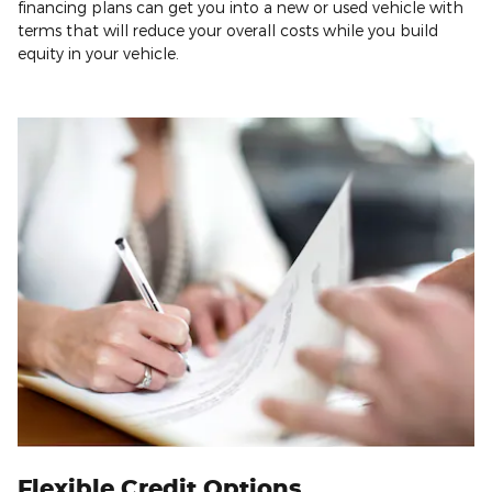
financing plans can get you into a new or used vehicle with
terms that will reduce your overall costs while you build
equity in your vehicle.
Flexible Credit Options