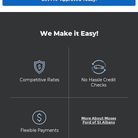
We Make it Easy!
Competitive Rates
No Hassle Credit
Checks
More About Moses
Ford of St Albans
Flexible Payments