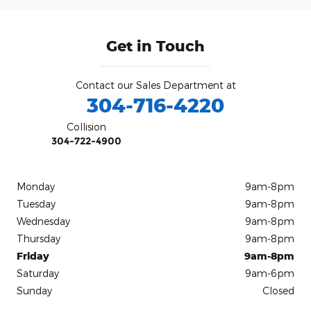
Get in Touch
Contact our Sales Department at
304-716-4220
Collision
304-722-4900
Monday
9am-8pm
Tuesday
9am-8pm
Wednesday
9am-8pm
Thursday
9am-8pm
Friday
9am-8pm
Saturday
9am-6pm
Sunday
Closed