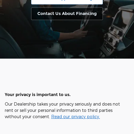
Contact Us About Financing
Your privacy is important to us.
Our Dealership takes your privacy seriously and does not
rent or sell your personal information to third parties
without your consent.
Read our privacy policy.