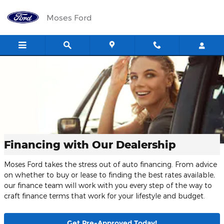
Skip to main content
Moses Ford
Financing with Our Dealership
Moses Ford takes the stress out of auto financing. From advice
on whether to buy or lease to finding the best rates available,
our finance team will work with you every step of the way to
craft finance terms that work for your lifestyle and budget.
Get Pre-Approved Today!