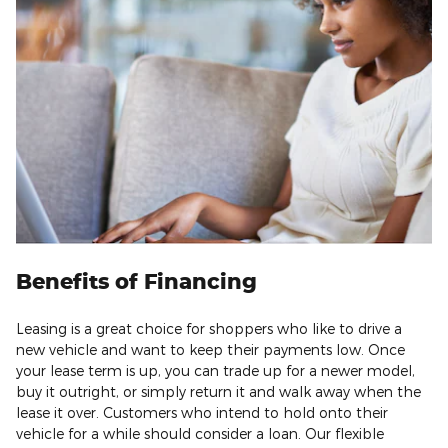
Benefits of Financing
Leasing is a great choice for shoppers who like to drive a
new vehicle and want to keep their payments low. Once
your lease term is up, you can trade up for a newer model,
buy it outright, or simply return it and walk away when the
lease it over. Customers who intend to hold onto their
vehicle for a while should consider a loan. Our flexible