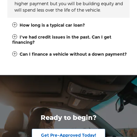
higher payment but you will be building equity and
will spend less over the life of the vehicle.
How long is a typical car loan?
I've had credit issues in the past. Can I get
financing?
Can I finance a vehicle without a down payment?
Ready to begin?
Get Pre-Approved Today!