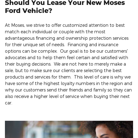
Should You Lease Your New Moses
Ford Vehicle?
At Moses, we strive to offer customized attention to best
match each individual or couple with the most
advantageous financing and ownership protection services
for their unique set of needs. Financing and insurance
options can be complex. Our goal is to be our customers'
advocates and to help them feel certain and satisfied with
their buying decisions. We are not here to merely make a
sale, but to make sure our clients are selecting the best
products and services for them. This level of care is why we
have some of the highest loyalty numbers in the region and
why our customers send their friends and family so they can
also receive a higher level of service when buying their next
car.