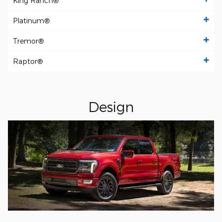
King Ranch®
Platinum®
Tremor®
Raptor®
Design