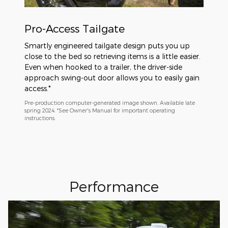
Pro-Access Tailgate
Smartly engineered tailgate design puts you up
close to the bed so retrieving items is a little easier.
Even when hooked to a trailer, the driver-side
approach swing-out door allows you to easily gain
access.*
Pre-production computer-generated image shown. Available late
spring 2024. *See Owner's Manual for important operating
instructions.
Performance