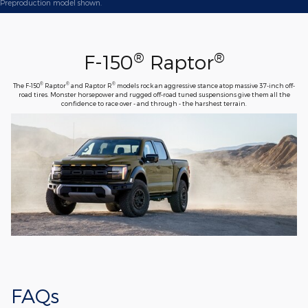
Preproduction model shown.
®
®
F-150
Raptor
®
®
®
The F-150
Raptor
and Raptor R
models rock an aggressive stance atop massive 37-inch off-
road tires. Monster horsepower and rugged off-road tuned suspensions give them all the
confidence to race over - and through - the harshest terrain.
FAQs