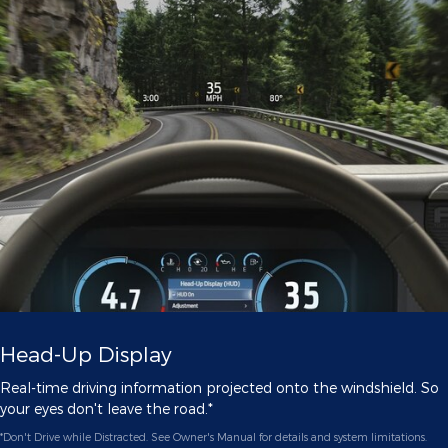
Head-Up Display
Real-time driving information projected onto the windshield. So
your eyes don't leave the road.*
*Don't Drive while Distracted. See Owner's Manual for details and system limitations.