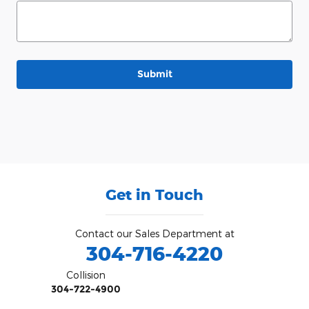
Submit
Get in Touch
Contact our Sales Department at
304-716-4220
Collision
304-722-4900