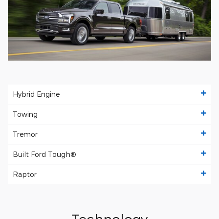
Hybrid Engine
Towing
Tremor
Built Ford Tough®
Raptor
Technology