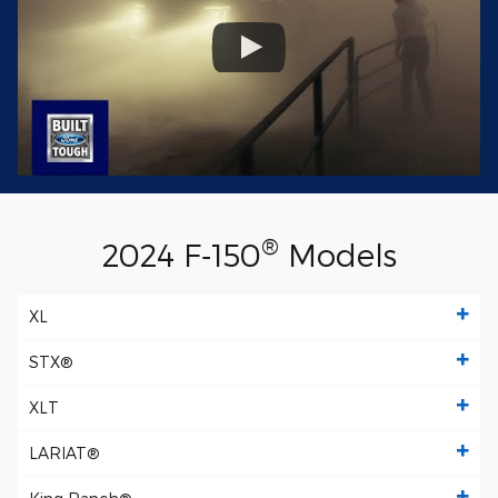
®
2024 F‑150
Models
XL
STX®
XLT
LARIAT®