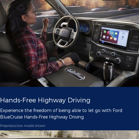
Hands-Free Highway Driving
Experience the freedom of being able to let go with Ford
BlueCruise Hands-Free Highway Driving.
Preproduction model shown.