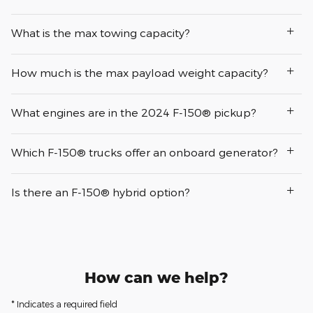
What is the max towing capacity?
How much is the max payload weight capacity?
What engines are in the 2024 F-150® pickup?
Which F-150® trucks offer an onboard generator?
Is there an F-150® hybrid option?
How can we help?
* Indicates a required field