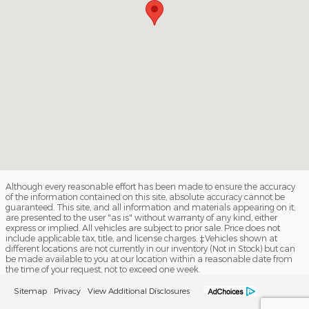
Although every reasonable effort has been made to ensure the accuracy
of the information contained on this site, absolute accuracy cannot be
guaranteed. This site, and all information and materials appearing on it,
are presented to the user "as is" without warranty of any kind, either
express or implied. All vehicles are subject to prior sale. Price does not
include applicable tax, title, and license charges. ‡Vehicles shown at
different locations are not currently in our inventory (Not in Stock) but can
be made available to you at our location within a reasonable date from
the time of your request, not to exceed one week.
Sitemap
Privacy
View Additional Disclosures