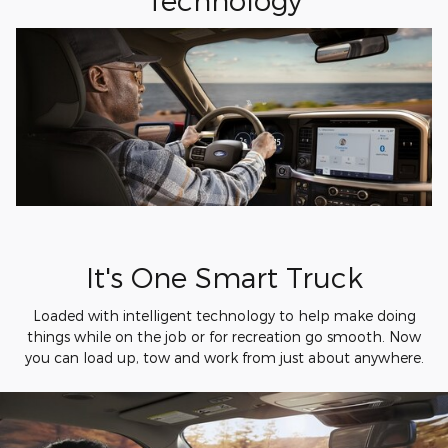
It's One Smart Truck
Loaded with intelligent technology to help make doing
things while on the job or for recreation go smooth. Now
you can load up, tow and work from just about anywhere.