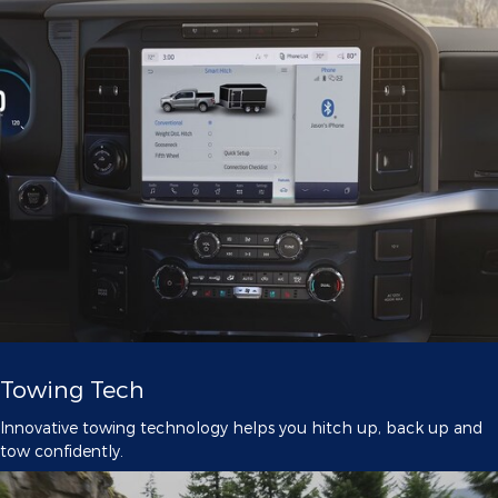
Towing Tech
Innovative towing technology helps you hitch up, back up and
tow confidently.