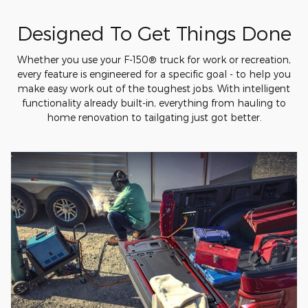
Designed To Get Things Done
Whether you use your F-150® truck for work or recreation,
every feature is engineered for a specific goal - to help you
make easy work out of the toughest jobs. With intelligent
functionality already built-in, everything from hauling to
home renovation to tailgating just got better.