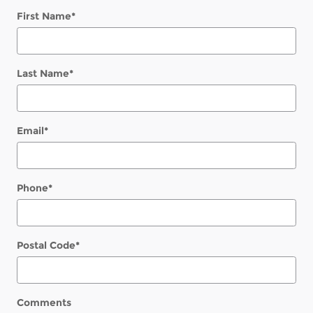
First Name
*
Last Name
*
Email
*
Phone
*
Postal Code
*
Comments