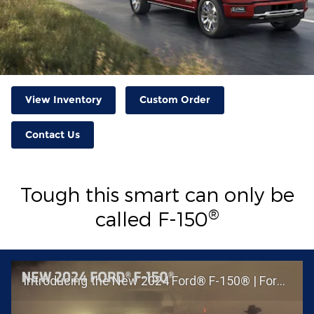
View Inventory
Custom Order
Contact Us
Tough this smart can only be
®
called F-150
Introducing the New 2024 Ford® F-150® | Ford®