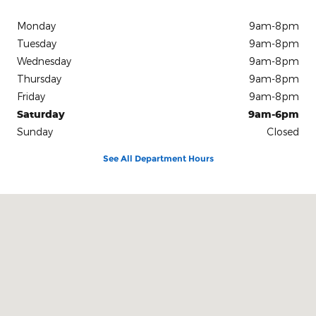
Monday
9am-8pm
Tuesday
9am-8pm
Wednesday
9am-8pm
Thursday
9am-8pm
Friday
9am-8pm
Saturday
9am-6pm
Sunday
Closed
See All Department Hours
Visit us at: 2001 MacCorkle Ave St Albans, WV 25177