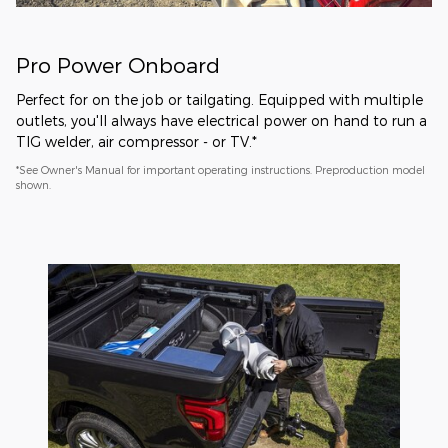
Pro Power Onboard
Perfect for on the job or tailgating. Equipped with multiple
outlets, you'll always have electrical power on hand to run a
TIG welder, air compressor - or TV.*
*See Owner's Manual for important operating instructions. Preproduction model
shown.