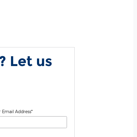
? Let us
 Email Address
*