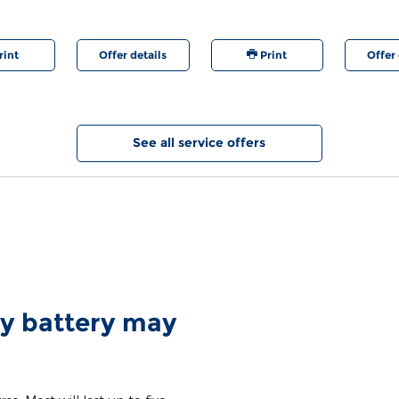
are registered trademarks of Ford Motor Company.
rint
Offer details
Print
Offer 
See all service offers
y battery may