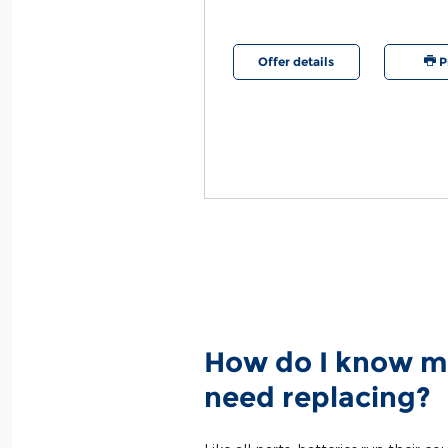
etails
Print
Offer details
P
How do I know m
need replacing?