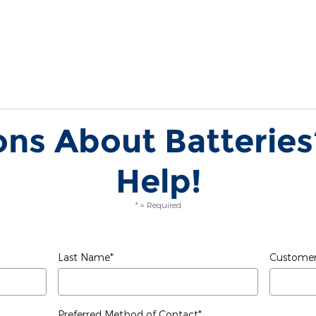
ns About Batteries
Help!
* = Required
Last Name
*
Customer
Preferred Method of Contact
*