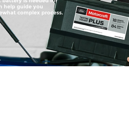
 battery is needed for
an help guide you
ewhat complex process.