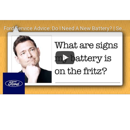
Ford Service Advice: Do I Need A New Battery? | Service Advice | Ford