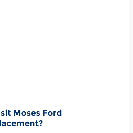
isit Moses Ford
placement?