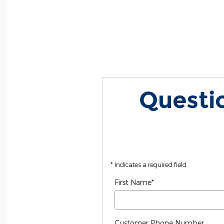
Questio
* Indicates a required field
First Name
*
Customer Phone Number