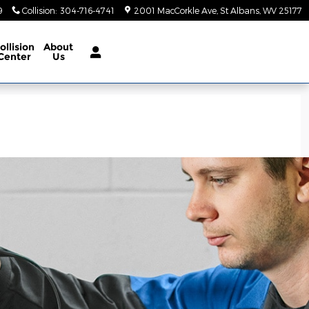
9
Collision
:
304-716-4741
2001 MacCorkle Ave
St Albans
,
WV
25177
ollision
About
Center
Us