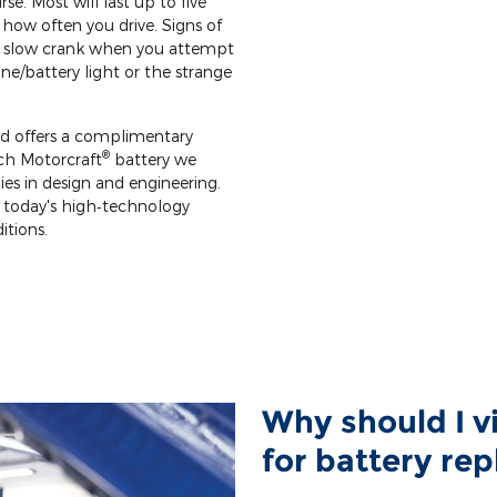
rse. Most will last up to five
how often you drive. Signs of
le slow crank when you attempt
ine/battery light or the strange
rd offers a complimentary
®
ach Motorcraft
battery we
gies in design and engineering.
 today's high‐technology
itions.
Why should I v
for battery re