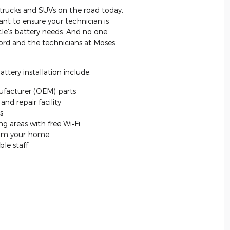
, trucks and SUVs on the road today,
nt to ensure your technician is
icle's battery needs. And no one
ord and the technicians at Moses
ttery installation include:
facturer (OEM) parts
nd repair facility
s
g areas with free Wi‐Fi
from your home
le staff