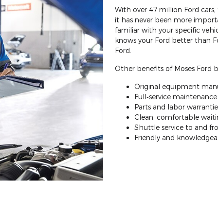
With over 47 million Ford cars
it has never been more importa
familiar with your specific veh
knows your Ford better than F
Ford.
Other benefits of Moses Ford ba
Original equipment manu
Full‐service maintenance a
Parts and labor warrantie
Clean, comfortable waitin
Shuttle service to and 
Friendly and knowledgeab