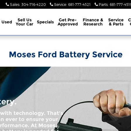
Sales
:
304-716-4220
Service
:
681-777-4521
Parts
:
681-777-451
Sell Us
Get Pre-
Finance &
Service
C
Used
Specials
Your Car
Approved
Research
& Parts
Moses Ford Battery Service
tery.
 with technology. That's
n ever to ensure your
erformance. At Moses