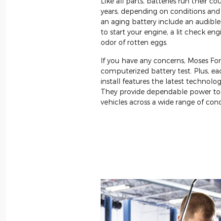
Like all parts, batteries run their cou
years, depending on conditions and 
an aging battery include an audib
to start your engine, a lit check eng
odor of rotten eggs.
If you have any concerns, Moses Fo
computerized battery test. Plus, e
install features the latest technolo
They provide dependable power to
vehicles across a wide range of cond