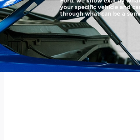
Ford, we know exactly what
your specific vehicle and c
through what can be a som