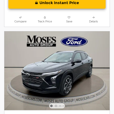
Unlock Instant Price
Compare
Track Price
Save
Details