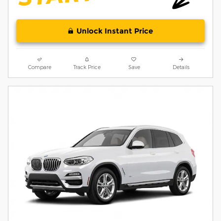
Unlock Instant Price
Compare
Track Price
Save
Details