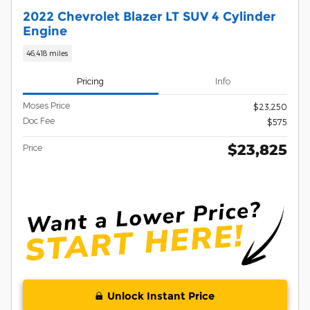
2022 Chevrolet Blazer LT SUV 4 Cylinder
Engine
46,418 miles
Pricing
Info
Moses Price
$23,250
Doc Fee
$575
$23,825
Price
Unlock Instant Price