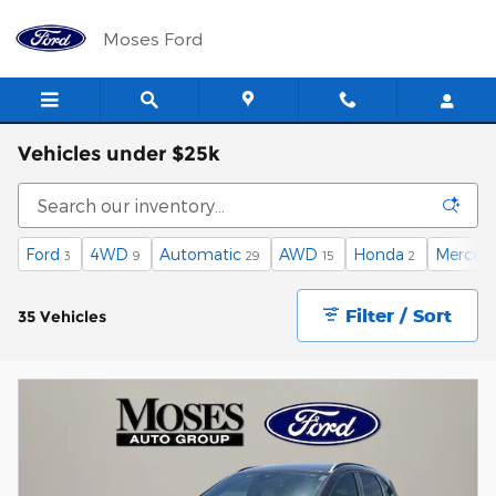
Skip to main content
Moses Ford
Vehicles under $25k
Ford
4WD
Automatic
AWD
Honda
Merced
3
9
29
15
2
Filter / Sort
35 Vehicles