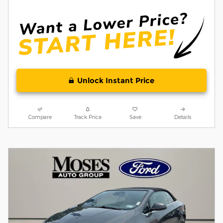
Unlock Instant Price
Compare
Track Price
Save
Details