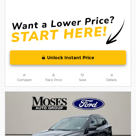
Unlock Instant Price
Compare
Track Price
Save
Details