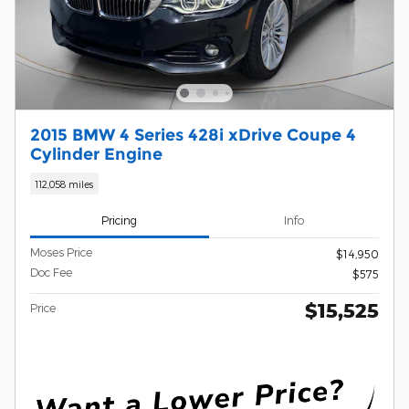
2015 BMW 4 Series 428i xDrive Coupe 4
Cylinder Engine
112,058 miles
Pricing
Info
Moses Price
$14,950
Doc Fee
$575
$15,525
Price