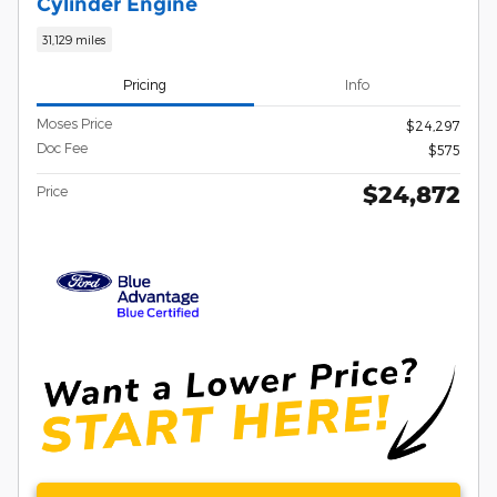
Cylinder Engine
31,129 miles
Pricing
Info
Moses Price
$24,297
Doc Fee
$575
$24,872
Price