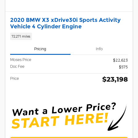
2020 BMW X3 xDrive30i Sports Activity
Vehicle 4 Cylinder Engine
72,271 miles
Pricing
Info
Moses Price
$22,623
Doc Fee
$575
$23,198
Price