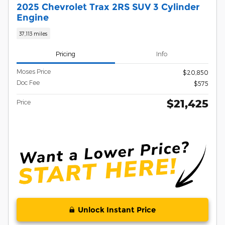
2025 Chevrolet Trax 2RS SUV 3 Cylinder
Engine
37,113 miles
Pricing
Info
Moses Price
$20,850
Doc Fee
$575
$21,425
Price
Unlock Instant Price