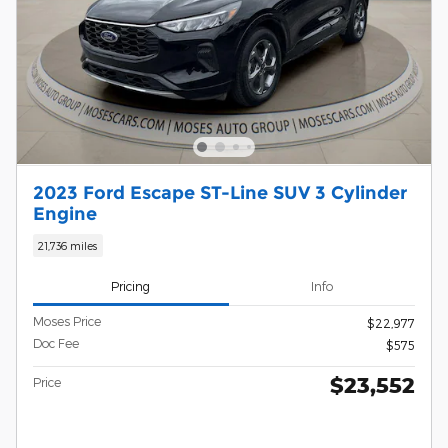
2023 Ford Escape ST-Line SUV 3 Cylinder
Engine
21,736 miles
Pricing
Info
Moses Price
$22,977
Doc Fee
$575
$23,552
Price