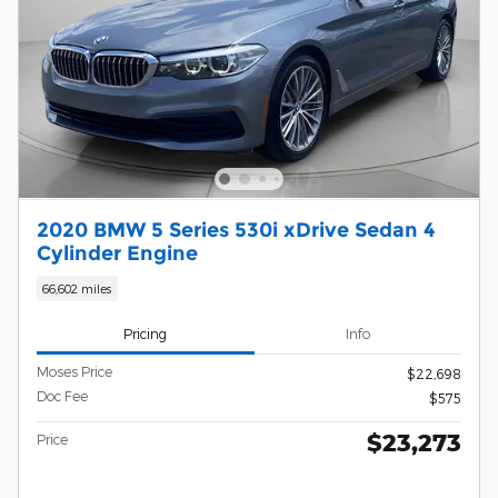
2020 BMW 5 Series 530i xDrive Sedan 4
Cylinder Engine
66,602 miles
Pricing
Info
Moses Price
$22,698
Doc Fee
$575
$23,273
Price