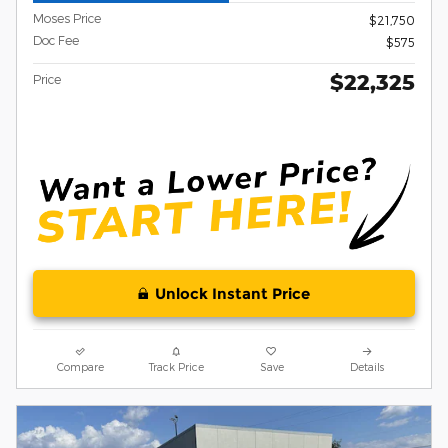
Moses Price
$21,750
Doc Fee
$575
$22,325
Price
Unlock Instant Price
Compare
Track Price
Save
Details