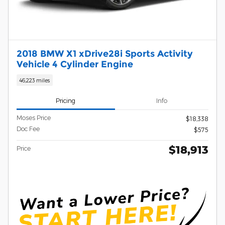
2018 BMW X1 xDrive28i Sports Activity
Vehicle 4 Cylinder Engine
46,223 miles
Pricing
Info
Moses Price
$18,338
Doc Fee
$575
$18,913
Price