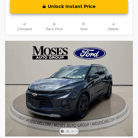
Unlock Instant Price
Compare
Track Price
Save
Details