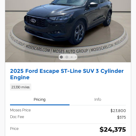
2025 Ford Escape ST-Line SUV 3 Cylinder
Engine
23,330 miles
Pricing
Info
Moses Price
$23,800
Doc Fee
$575
$24,375
Price