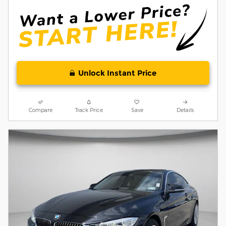
Unlock Instant Price
Compare
Track Price
Save
Details