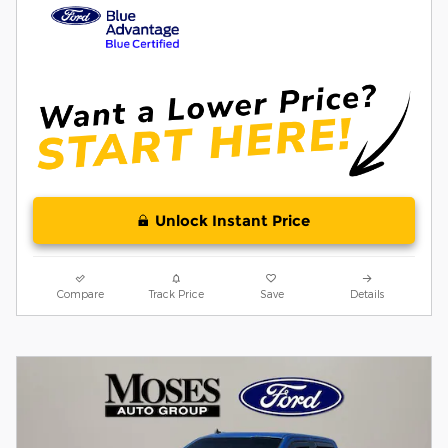
Unlock Instant Price
Compare
Track Price
Save
Details