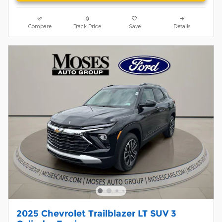
Compare
Track Price
Save
Details
2025 Chevrolet Trailblazer LT SUV 3