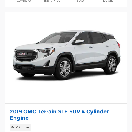
Compare
Track Price
Save
Details
2019 GMC Terrain SLE SUV 4 Cylinder
Engine
84,342 miles