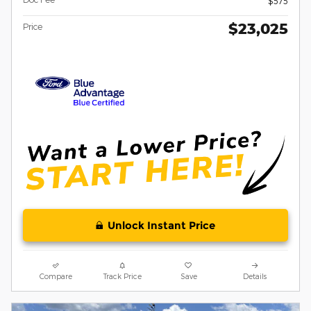
$575
$23,025
Price
Unlock Instant Price
Compare
Track Price
Save
Details