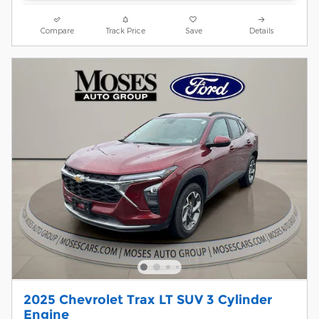
Compare
Track Price
Save
Details
2025 Chevrolet Trax LT SUV 3 Cylinder
Engine