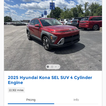
2025 Hyundai Kona SEL SUV 4 Cylinder
Engine
22,302 miles
Pricing
Info