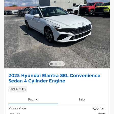
2025 Hyundai Elantra SEL Convenience
Sedan 4 Cylinder Engine
28,966 miles
Pricing
Info
Moses Price
$22,450
Doc Fee