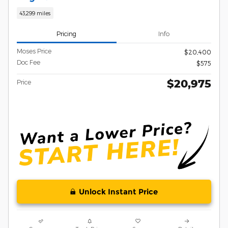
43,299 miles
Pricing
Info
Moses Price
$20,400
Doc Fee
$575
$20,975
Price
Unlock Instant Price