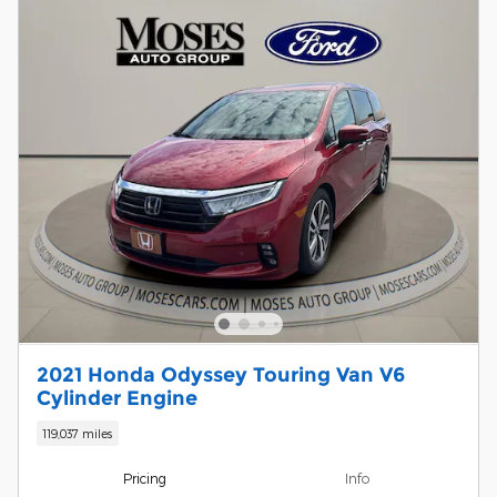
2021 Honda Odyssey Touring Van V6
Cylinder Engine
119,037 miles
Pricing
Info