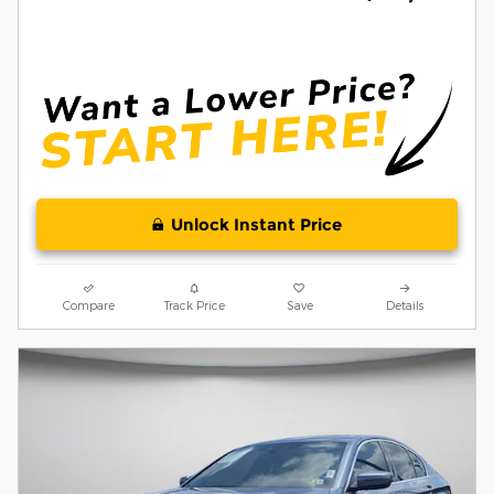
Unlock Instant Price
Compare
Track Price
Save
Details