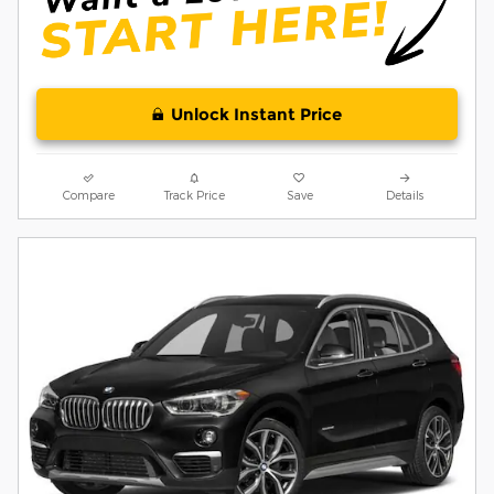
Unlock Instant Price
Compare
Track Price
Save
Details