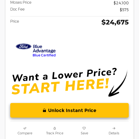
Moses Price
$24,100
Doc Fee
$575
$24,675
Price
Unlock Instant Price
Compare
Track Price
Save
Details