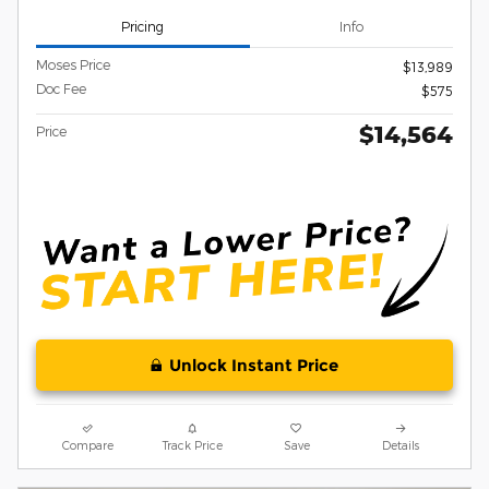
Pricing
Info
Moses Price
$13,989
Doc Fee
$575
$14,564
Price
Unlock Instant Price
Compare
Track Price
Save
Details