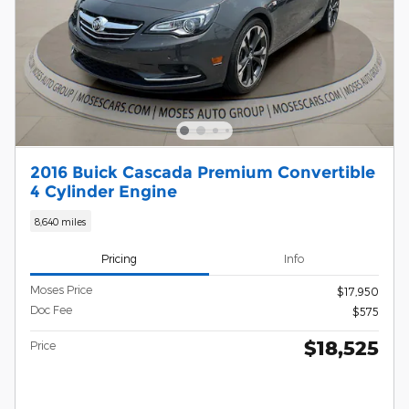
2016 Buick Cascada Premium Convertible
4 Cylinder Engine
8,640 miles
Pricing
Info
Moses Price
$17,950
Doc Fee
$575
$18,525
Price