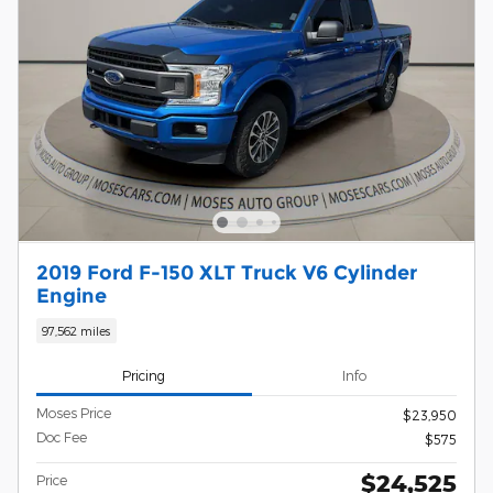
2019 Ford F-150 XLT Truck V6 Cylinder
Engine
97,562 miles
Pricing
Info
Moses Price
$23,950
Doc Fee
$575
$24,525
Price