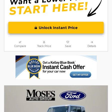
Unlock Instant Price
Compare
Track Price
Save
Details