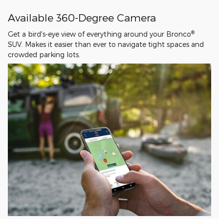
Available 360-Degree Camera
®
Get a bird's-eye view of everything around your Bronco
SUV. Makes it easier than ever to navigate tight spaces and
crowded parking lots.