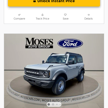
Unlock Instant Price
Compare
Track Price
Save
Details