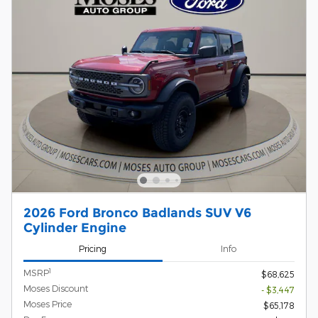
2026 Ford Bronco Badlands SUV V6
Cylinder Engine
Pricing
Info
1
MSRP
$68,625
Moses Discount
- $3,447
Moses Price
$65,178