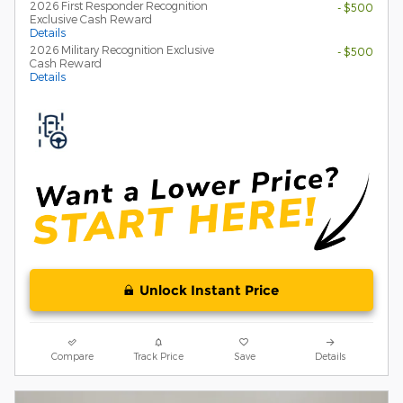
2026 First Responder Recognition
- $500
Exclusive Cash Reward
Details
2026 Military Recognition Exclusive
- $500
Cash Reward
Details
Unlock Instant Price
Compare
Track Price
Save
Details