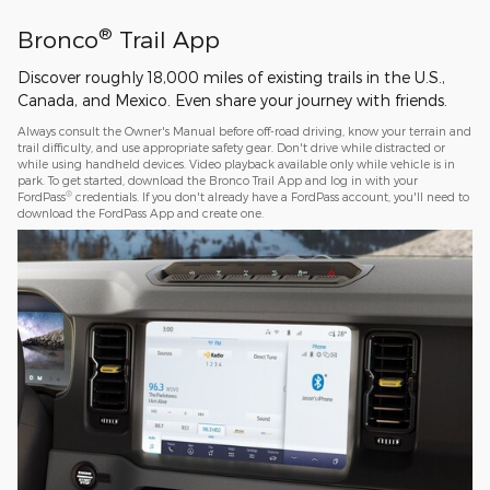
®
Bronco
Trail App
Discover roughly 18,000 miles of existing trails in the U.S.,
Canada, and Mexico. Even share your journey with friends.
Always consult the Owner's Manual before off-road driving, know your terrain and
trail difficulty, and use appropriate safety gear. Don't drive while distracted or
while using handheld devices. Video playback available only while vehicle is in
park. To get started, download the Bronco Trail App and log in with your
®
FordPass
credentials. If you don't already have a FordPass account, you'll need to
download the FordPass App and create one.