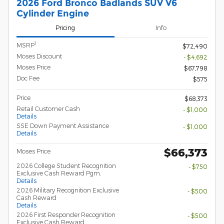
2026 Ford Bronco Badlands SUV V6
Cylinder Engine
Pricing
Info
1
MSRP
$72,490
Moses Discount
- $4,692
Moses Price
$67,798
Doc Fee
$575
Price
$68,373
Retail Customer Cash
- $1,000
Details
SSE Down Payment Assistance
- $1,000
Details
$66,373
Moses Price
2026 College Student Recognition
- $750
Exclusive Cash Reward Pgm.
Details
2026 Military Recognition Exclusive
- $500
Cash Reward
Details
2026 First Responder Recognition
- $500
Exclusive Cash Reward