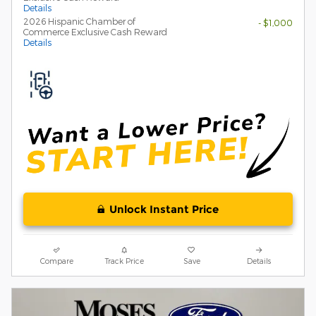
Details
2026 Hispanic Chamber of
- $1,000
Commerce Exclusive Cash Reward
Details
Unlock Instant Price
Compare
Track Price
Save
Details