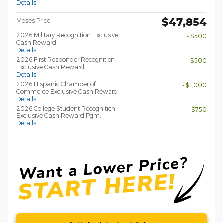
Details
$47,854
Moses Price
2026 Military Recognition Exclusive
- $500
Cash Reward
Details
2026 First Responder Recognition
- $500
Exclusive Cash Reward
Details
2026 Hispanic Chamber of
- $1,000
Commerce Exclusive Cash Reward
Details
2026 College Student Recognition
- $750
Exclusive Cash Reward Pgm.
Details