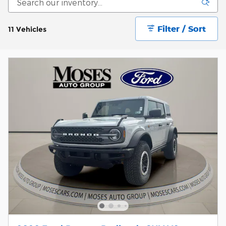
Filter / Sort
11 Vehicles