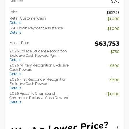
Doc Fee
$575
Price
$65,753
Retail Customer Cash
- $1,000
Details
SSE Down Payment Assistance
- $1,000
Details
$63,753
Moses Price
2026 College Student Recognition
- $750
Exclusive Cash Reward Pgm.
Details
2026 Military Recognition Exclusive
- $500
Cash Reward
Details
2026 First Responder Recognition
- $500
Exclusive Cash Reward
Details
2026 Hispanic Chamber of
- $1,000
Commerce Exclusive Cash Reward
Details