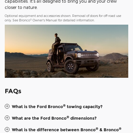
capabilities. It's all designed to bring you and your crew
closer to nature.
Optional equipment and accessories shown. Removal of doors for off-road use
®
only. See Bronco
Owner's Manual for detailed information.
FAQs
®
What is the Ford Bronco
towing capacity?
®
What are the Ford Bronco
dimensions?
®
®
What is the difference between Bronco
& Bronco