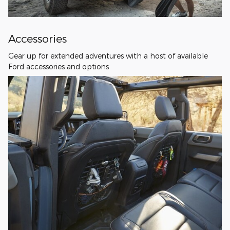
Accessories
Gear up for extended adventures with a host of available
Ford accessories and options