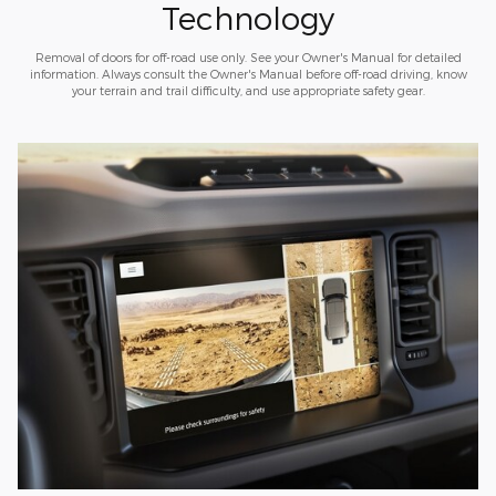
Technology
Removal of doors for off-road use only. See your Owner's Manual for detailed
information. Always consult the Owner's Manual before off-road driving, know
your terrain and trail difficulty, and use appropriate safety gear.