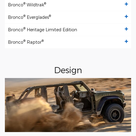
®
®
Bronco
Wildtrak
®
®
Bronco
Everglades
®
Bronco
Heritage Limited Edition
®
®
Bronco
Raptor
Design