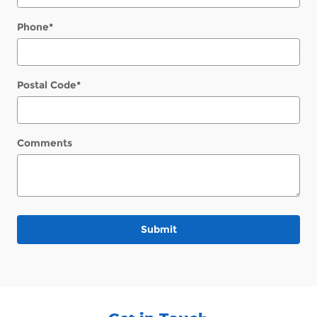
Phone
*
Postal Code
*
Comments
Submit