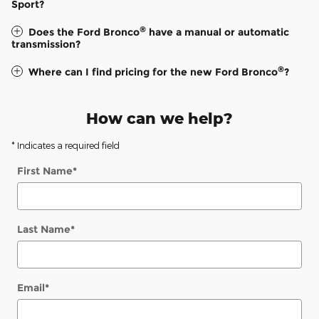
Sport?
®
Does the Ford Bronco
have a manual or automatic
transmission?
®
Where can I find pricing for the new Ford Bronco
?
How can we help?
* Indicates a required field
First Name
*
Last Name
*
Email
*