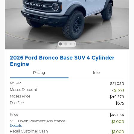
2026 Ford Bronco Base SUV 4 Cylinder
Engine
Pricing
Info
1
MSRP
$51,050
Moses Discount
- $1,771
Moses Price
$49,279
Doc Fee
$575
Price
$49,854
SSE Down Payment Assistance
- $1,000
Details
Retail Customer Cash
- $1,000