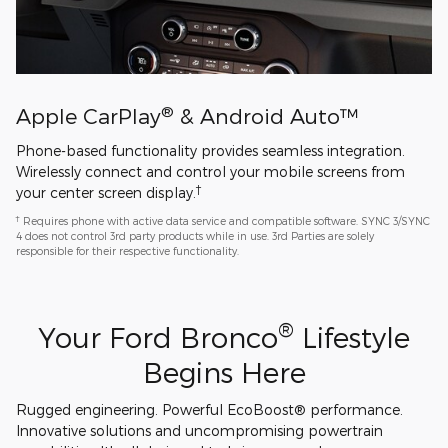
®
Apple CarPlay
& Android Auto™
Phone-based functionality provides seamless integration.
Wirelessly connect and control your mobile screens from
†
your center screen display.
†
Requires phone with active data service and compatible software. SYNC 3/SYNC
4 does not control 3rd party products while in use. 3rd Parties are solely
responsible for their respective functionality.
®
Your Ford Bronco
Lifestyle
Begins Here
Rugged engineering. Powerful EcoBoost® performance.
Innovative solutions and uncompromising powertrain