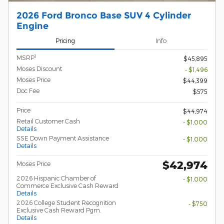
2026 Ford Bronco Base SUV 4 Cylinder
Engine
Pricing
Info
1
MSRP
$45,895
Moses Discount
- $1,496
Moses Price
$44,399
Doc Fee
$575
Price
$44,974
Retail Customer Cash
- $1,000
Details
SSE Down Payment Assistance
- $1,000
Details
$42,974
Moses Price
2026 Hispanic Chamber of
- $1,000
Commerce Exclusive Cash Reward
Details
2026 College Student Recognition
- $750
Exclusive Cash Reward Pgm.
Details