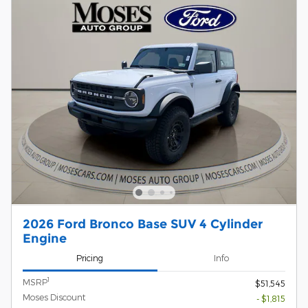
2026 Ford Bronco Base SUV 4 Cylinder
Engine
Pricing
Info
1
MSRP
$51,545
Moses Discount
- $1,815