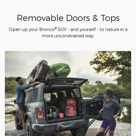
Removable Doors & Tops
®
Open up your Bronco
SUV - and yourself - to nature in a
more unconstrained way.