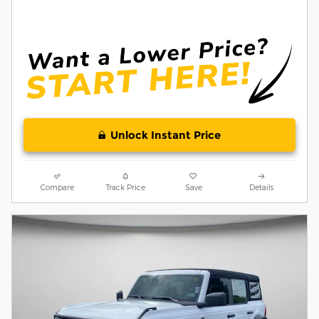
Unlock Instant Price
Compare
Track Price
Save
Details