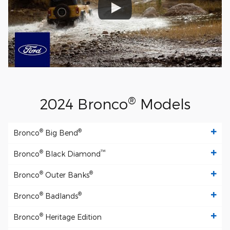
®
2024 Bronco
Models
®
®
Bronco
Big Bend
®
™
Bronco
Black Diamond
®
®
Bronco
Outer Banks
®
®
Bronco
Badlands
®
Bronco
Heritage Edition