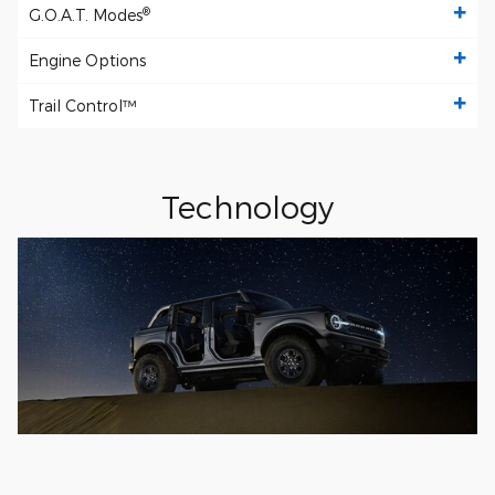
®
G.O.A.T. Modes
Engine Options
Trail Control™
Technology