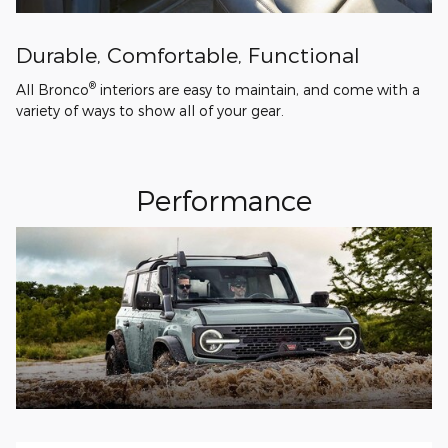
Durable, Comfortable, Functional
®
All Bronco
interiors are easy to maintain, and come with a
variety of ways to show all of your gear.
Performance