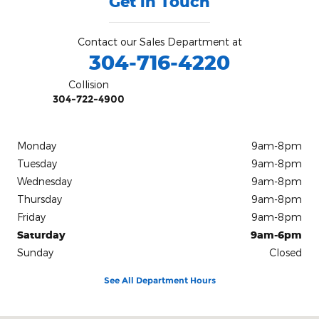
Get in Touch
Contact our Sales Department at
304-716-4220
Collision
304-722-4900
Monday
9am-8pm
Tuesday
9am-8pm
Wednesday
9am-8pm
Thursday
9am-8pm
Friday
9am-8pm
Saturday
9am-6pm
Sunday
Closed
See All Department Hours