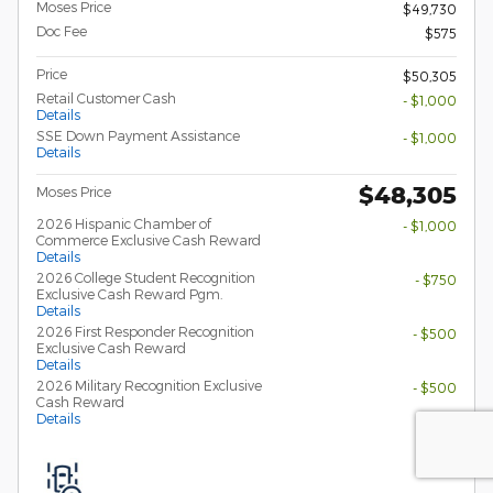
Moses Price
$49,730
Doc Fee
$575
Price
$50,305
Retail Customer Cash
- $1,000
Details
SSE Down Payment Assistance
- $1,000
Details
$48,305
Moses Price
2026 Hispanic Chamber of
- $1,000
Commerce Exclusive Cash Reward
Details
2026 College Student Recognition
- $750
Exclusive Cash Reward Pgm.
Details
2026 First Responder Recognition
- $500
Exclusive Cash Reward
Details
2026 Military Recognition Exclusive
- $500
Cash Reward
Details