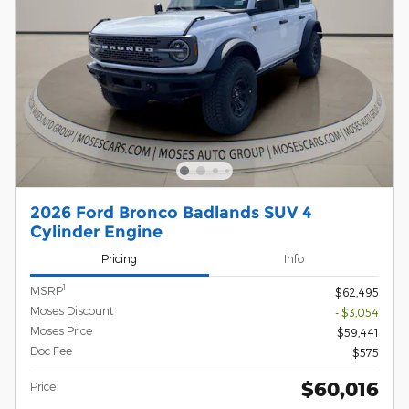
2026 Ford Bronco Badlands SUV 4
Cylinder Engine
Pricing
Info
1
MSRP
$62,495
Moses Discount
- $3,054
Moses Price
$59,441
Doc Fee
$575
$60,016
Price