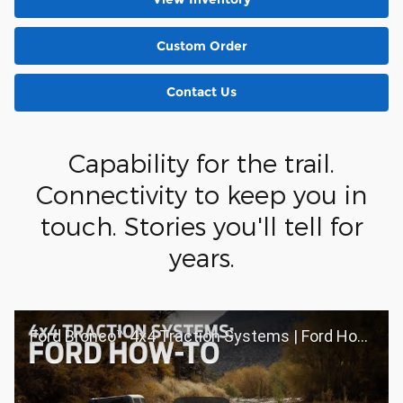
Custom Order
Contact Us
Capability for the trail.
Connectivity to keep you in
touch. Stories you'll tell for
years.
Ford Bronco™ 4x4 Traction Systems | Ford How-To | Ford