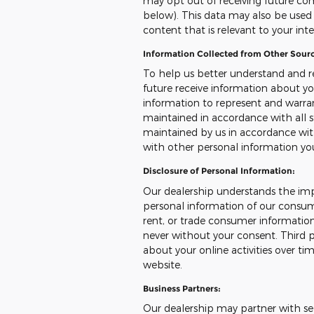
may opt out of receiving future co
below). This data may also be used t
content that is relevant to your int
Information Collected from Other Sourc
To help us better understand and r
future receive information about yo
information to represent and warr
maintained in accordance with all s
maintained by us in accordance with
with other personal information yo
Disclosure of Personal Information:
Our dealership understands the imp
personal information of our consumer
rent, or trade consumer information
never without your consent. Third p
about your online activities over ti
website.
Business Partners:
Our dealership may partner with sel