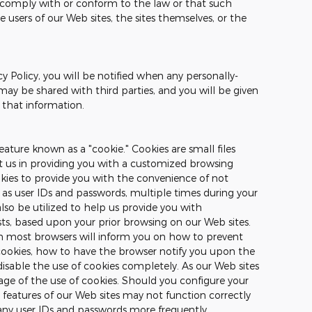
o comply with or conform to the law or that such
e users of our Web sites, the sites themselves, or the
cy Policy, you will be notified when any personally-
may be shared with third parties, and you will be given
 that information.
ature known as a "cookie." Cookies are small files
st us in providing you with a customized browsing
okies to provide you with the convenience of not
 as user IDs and passwords, multiple times during your
also be utilized to help us provide you with
sts, based upon your prior browsing on our Web sites.
on most browsers will inform you on how to prevent
ookies, how to have the browser notify you upon the
disable the use of cookies completely. As our Web sites
ge of the use of cookies. Should you configure your
n features of our Web sites may not function correctly
any user IDs and passwords more frequently