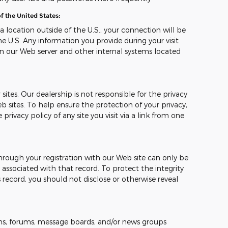
f the United States:
 a location outside of the U.S., your connection will be
e U.S. Any information you provide during your visit
n our Web server and other internal systems located
sites. Our dealership is not responsible for the privacy
b sites. To help ensure the protection of your privacy,
ivacy policy of any site you visit via a link from one
hrough your registration with our Web site can only be
ssociated with that record. To protect the integrity
 record, you should not disclose or otherwise reveal
s, forums, message boards, and/or news groups