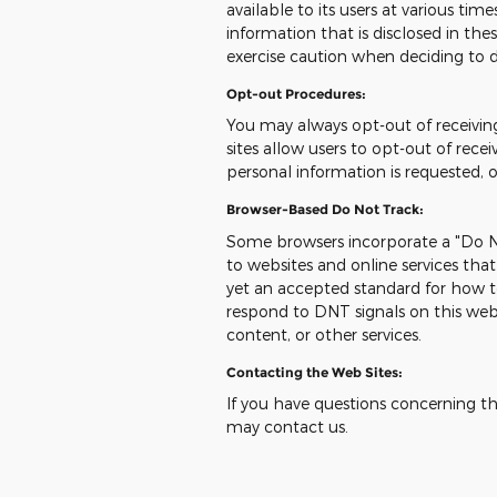
available to its users at various ti
information that is disclosed in t
exercise caution when deciding to d
Opt-out Procedures:
You may always opt-out of receivi
sites allow users to opt-out of re
personal information is requested, 
Browser-Based Do Not Track:
Some browsers incorporate a "Do No
to websites and online services tha
yet an accepted standard for how t
respond to DNT signals on this web
content, or other services.
Contacting the Web Sites:
If you have questions concerning this
may contact us.