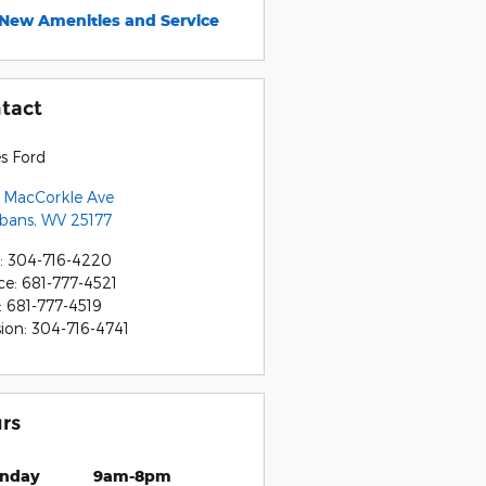
New Amenities and Service
tact
s Ford
 MacCorkle Ave
lbans
,
WV
25177
:
304-716-4220
ce
:
681-777-4521
:
681-777-4519
sion
:
304-716-4741
rs
nday
9am-8pm