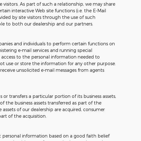
e visitors. As part of such a relationship, we may share
ain interactive Web site functions (i.e. the E-Mail
ided by site visitors through the use of such
ble to both our dealership and our partners.
nies and individuals to perform certain functions on
stering e-mail services and running special
 access to the personal information needed to
t use or store the information for any other purpose.
ver receive unsolicited e-mail messages from agents
 or transfers a particular portion of its business assets,
 the business assets transferred as part of the
the assets of our dealership are acquired, consumer
rt of the acquisition.
c personal information based on a good faith belief