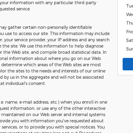
your information with any particular third party
Tu
quested service.
We
Th
may gather certain non-personally identifiable
Fri
 use to access our site. This information may include
, your service provider, your IP address and any search
Sat
the site. We use this information to help diagnose
Su
 the Web site, and compile broad statistical data. In
tional information about where you go on our Web
to determine which areas of the Web sites are most
ilor the sites to the needs and interests of our online
ed by us in the aggregate and will not be associated
at individual's consent.
.e. name, e-mail address, etc.) when you enroll in one
uest information, or use any of the other interactive
ly maintained on our Web server and internal systems.
ovide you with information you've requested about
ervices, or to provide you with special notices. You