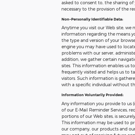
asked to consent to, the sharing of 
necessary to the provision of the re
Non-Personally Identifiable Data:
Anytime you visit our Web site, we 
information regarding the means you
the type and version of your browser
engine you may have used to locate 
problems with our server, administer
addition, we gather certain naviga
sites. This information enables us 
frequently visited and helps us to ta
visitors. Such information is gather
with a specific individual without th
Information Voluntarily Provided:
Any information you provide to us (i
of our E-Mail Reminder Services, req
portions of our Web sites, is secure
This information may be used to pr
our company, our products and our s