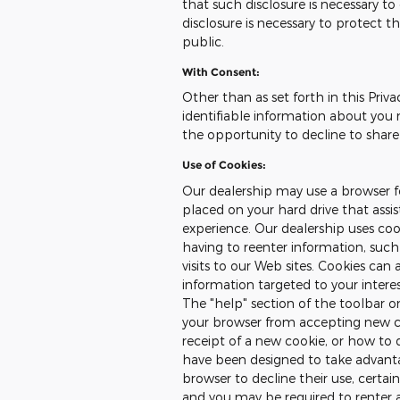
that such disclosure is necessary t
disclosure is necessary to protect th
public.
With Consent:
Other than as set forth in this Priva
identifiable information about you 
the opportunity to decline to share
Use of Cookies:
Our dealership may use a browser fe
placed on your hard drive that assi
experience. Our dealership uses co
having to reenter information, such
visits to our Web sites. Cookies can 
information targeted to your intere
The "help" section of the toolbar 
your browser from accepting new c
receipt of a new cookie, or how to 
have been designed to take advanta
browser to decline their use, certai
and you may be required to renter 