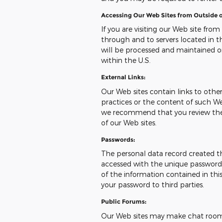
Accessing Our Web Sites from Outside o
If you are visiting our Web site from
through and to servers located in th
will be processed and maintained o
within the U.S.
External Links:
Our Web sites contain links to other 
practices or the content of such We
we recommend that you review the pr
of our Web sites.
Passwords:
The personal data record created t
accessed with the unique password a
of the information contained in this
your password to third parties.
Public Forums:
Our Web sites may make chat room