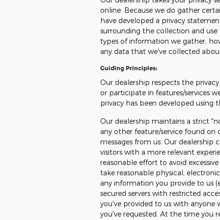
online. Because we do gather certain
have developed a privacy statemen
surrounding the collection and use 
types of information we gather, how
any data that we've collected abou
Guiding Principles:
Our dealership respects the privacy 
or participate in features/services w
privacy has been developed using th
Our dealership maintains a strict "n
any other feature/service found on o
messages from us. Our dealership co
visitors with a more relevant exper
reasonable effort to avoid excessive 
take reasonable physical, electron
any information you provide to us (
secured servers with restricted acce
you've provided to us with anyone 
you've requested. At the time you reg