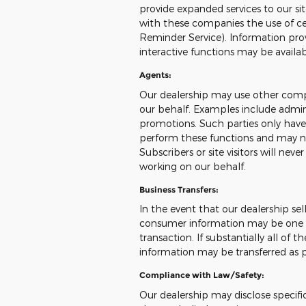
provide expanded services to our sit
with these companies the use of cert
Reminder Service). Information prov
interactive functions may be availa
Agents:
Our dealership may use other compa
our behalf. Examples include admini
promotions. Such parties only have
perform these functions and may no
Subscribers or site visitors will ne
working on our behalf.
Business Transfers:
In the event that our dealership sells
consumer information may be one of
transaction. If substantially all of 
information may be transferred as pa
Compliance with Law/Safety:
Our dealership may disclose specifi