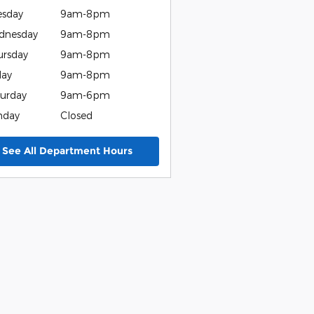
esday
9am-8pm
dnesday
9am-8pm
ursday
9am-8pm
day
9am-8pm
urday
9am-6pm
nday
Closed
See All Department Hours