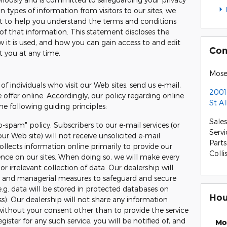
 types of information from visitors to our sites, we
t to help you understand the terms and conditions
of that information. This statement discloses the
 it is used, and how you can gain access to and edit
Con
t you at any time.
Mose
of individuals who visit our Web sites, send us e-mail,
2001
e offer online. Accordingly, our policy regarding online
St A
e following guiding principles:
Sales
o-spam" policy. Subscribers to our e-mail services (or
Servi
ur Web site) will not receive unsolicited e-mail
Parts
llects information online primarily to provide our
Colli
ience on our sites. When doing so, we will make every
or irrelevant collection of data. Our dealership will
ic and managerial measures to safeguard and secure
e.g. data will be stored in protected databases on
Hou
ss). Our dealership will not share any information
without your consent other than to provide the service
ister for any such service, you will be notified of, and
Mo