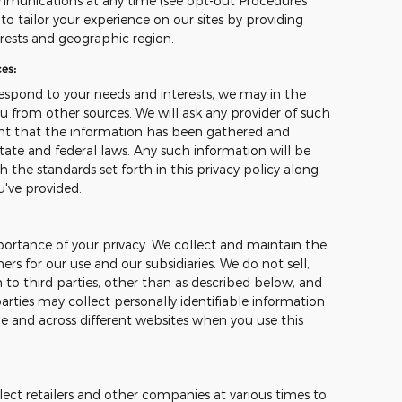
mmunications at any time (see opt-out Procedures
o tailor your experience on our sites by providing
erests and geographic region.
es:
espond to your needs and interests, we may in the
u from other sources. We will ask any provider of such
ant that the information has been gathered and
tate and federal laws. Any such information will be
 the standards set forth in this privacy policy along
u've provided.
ortance of your privacy. We collect and maintain the
s for our use and our subsidiaries. We do not sell,
 to third parties, other than as described below, and
arties may collect personally identifiable information
me and across different websites when you use this
ect retailers and other companies at various times to