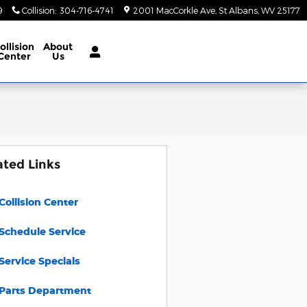
9
Collision
:
304-716-4741
2001 MacCorkle Ave
St Albans
,
WV
25177
ollision
About
Center
Us
ated Links
Collision Center
Schedule Service
Service Specials
Parts Department