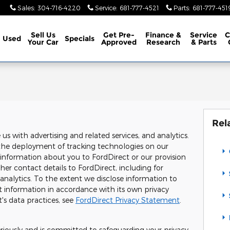
Sales
:
304-716-4220
Service
:
681-777-4521
Parts
:
681-777-451
Sell Us
Get Pre-
Finance &
Service
C
Used
Specials
Your Car
Approved
Research
& Parts
Rel
s with advertising and related services, and analytics.
o, the deployment of tracking technologies on our
 information about you to FordDirect or our provision
er contact details to FordDirect, including for
 analytics. To the extent we disclose information to
t information in accordance with its own privacy
's data practices, see
FordDirect Privacy Statement
.
eriously and is committed to safeguarding your privacy