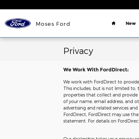
Skip to main content
Home
Moses Ford
New
Privacy
We Work With FordDirect:
We work with FordDirect to provide u
This includes, but is not limited t
properties that collect and provide
of your name, email address, and oth
advertising and related services and
FordDirect, FordDirect may use tha
statement. For details on FordDirect
Our dealership takes your privacy s