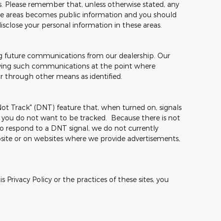
mes. Please remember that, unless otherwise stated, any
hese areas becomes public information and you should
isclose your personal information in these areas.
ng future communications from our dealership. Our
ceiving such communications at the point where
or through other means as identified.
t Track" (DNT) feature that, when turned on, signals
t you do not want to be tracked. Because there is not
o respond to a DNT signal, we do not currently
site or on websites where we provide advertisements,
 Privacy Policy or the practices of these sites, you