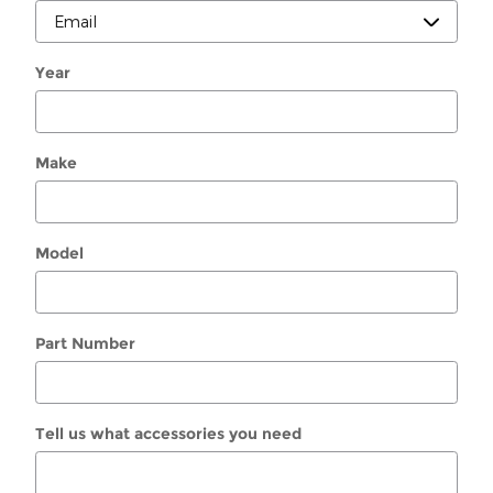
Year
Make
Model
Part Number
Tell us what accessories you need