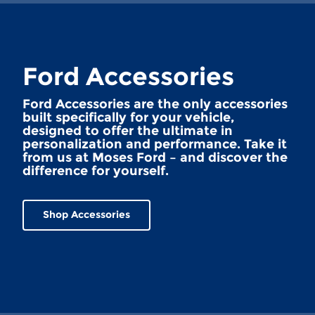
Ford Accessories
Ford Accessories are the only accessories
built specifically for your vehicle,
designed to offer the ultimate in
personalization and performance. Take it
from us at Moses Ford – and discover the
difference for yourself.
Shop Accessories