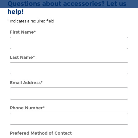
Questions about accessories? Let us
help!
* Indicates a required field
First Name
*
Last Name
*
Email Address
*
Phone Number
*
Prefered Method of Contact