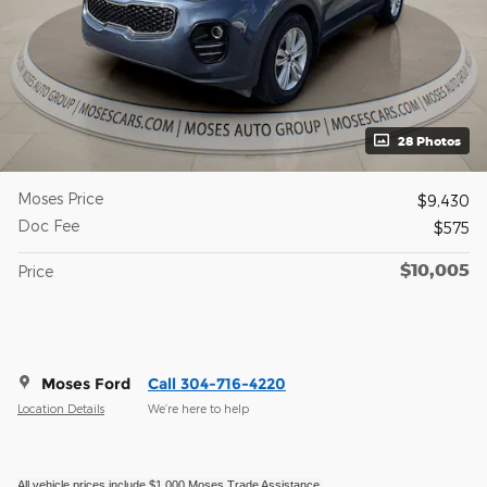
28 Photos
Moses Price
$9,430
Doc Fee
$575
$10,005
Price
Moses Ford
Call 304-716-4220
Location Details
We’re here to help
All vehicle prices include $1,000 Moses Trade Assistance.