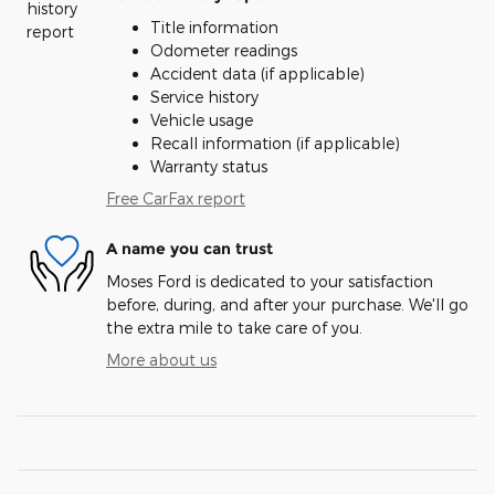
Title information
Odometer readings
Accident data (if applicable)
Service history
Vehicle usage
Recall information (if applicable)
Warranty status
Free CarFax report
A name you can trust
Moses Ford is dedicated to your satisfaction
before, during, and after your purchase. We'll go
the extra mile to take care of you.
More about us