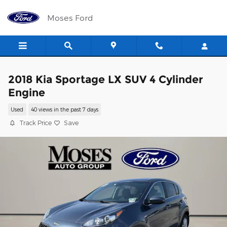
Skip to main content
Moses Ford
2018 Kia Sportage LX SUV 4 Cylinder
Engine
Used
40 views in the past 7 days
Track Price
Save