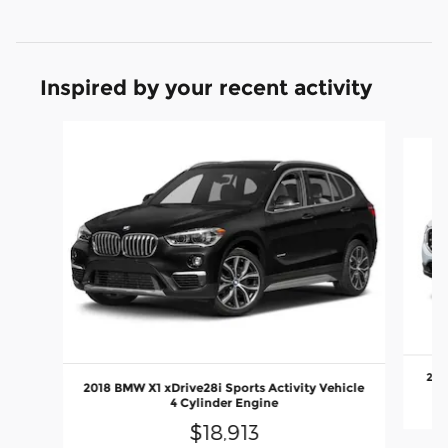
Inspired by your recent activity
Slide 1 of 6
201
2018 BMW X1 xDrive28i Sports Activity Vehicle
4 Cylinder Engine
$18,913