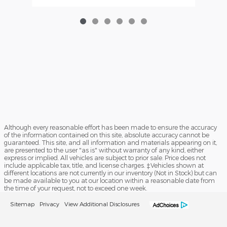
Although every reasonable effort has been made to ensure the accuracy
of the information contained on this site, absolute accuracy cannot be
guaranteed. This site, and all information and materials appearing on it,
are presented to the user "as is" without warranty of any kind, either
express or implied. All vehicles are subject to prior sale. Price does not
include applicable tax, title, and license charges. ‡Vehicles shown at
different locations are not currently in our inventory (Not in Stock) but can
be made available to you at our location within a reasonable date from
the time of your request, not to exceed one week.
Sitemap
Privacy
View Additional Disclosures