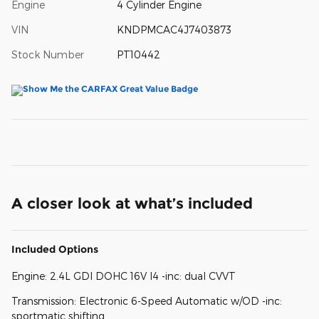
Engine
4 Cylinder Engine
VIN
KNDPMCAC4J7403873
Stock Number
PT10442
A closer look at what’s included
Included Options
Engine: 2.4L GDI DOHC 16V I4 -inc: dual CVVT
Transmission: Electronic 6-Speed Automatic w/OD -inc:
sportmatic shifting