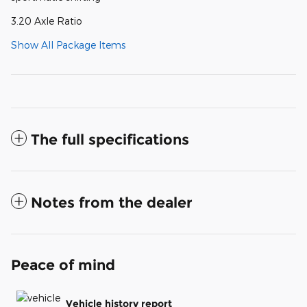
3.20 Axle Ratio
Show All Package Items
The full specifications
Notes from the dealer
Peace of mind
Vehicle history report