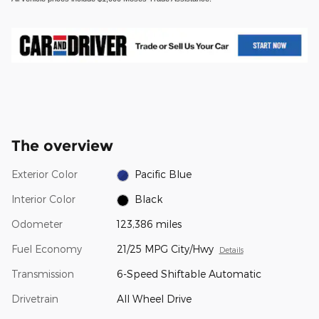
The overview
Exterior Color
Pacific Blue
Interior Color
Black
Odometer
123,386 miles
Fuel Economy
21/25 MPG City/Hwy
Details
Transmission
6-Speed Shiftable Automatic
Drivetrain
All Wheel Drive