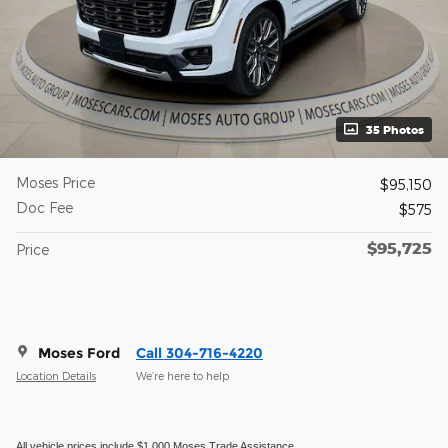
35 Photos
Moses Price
$95,150
Doc Fee
$575
$95,725
Price
Moses Ford
Call 304-716-4220
Location Details
We’re here to help
All vehicle prices include $1,000 Moses Trade Assistance.