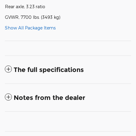
Rear axle, 3.23 ratio
GVWR, 7700 lbs. (3493 kg)
Show All Package Items
The full specifications
Notes from the dealer