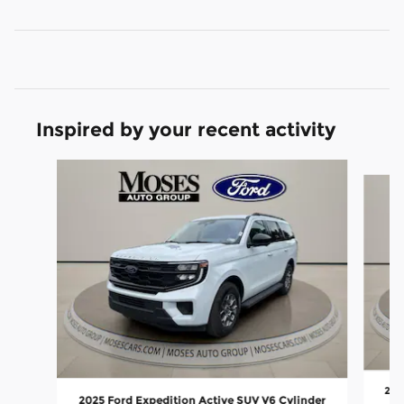
Inspired by your recent activity
Slide 1 of 6
202
2025 Ford Expedition Active SUV V6 Cylinder