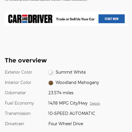
The overview
Exterior Color
Summit White
Interior Color
Woodland Mahogany
Odometer
23,574 miles
Fuel Economy
14/18 MPG City/Hwy
Details
Transmission
10-SPEED AUTOMATIC
Drivetrain
Four Wheel Drive