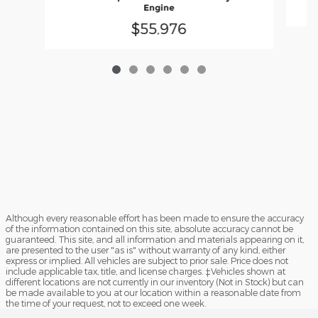
Engine
$55,976
Although every reasonable effort has been made to ensure the accuracy
of the information contained on this site, absolute accuracy cannot be
guaranteed. This site, and all information and materials appearing on it,
are presented to the user "as is" without warranty of any kind, either
express or implied. All vehicles are subject to prior sale. Price does not
include applicable tax, title, and license charges. ‡Vehicles shown at
different locations are not currently in our inventory (Not in Stock) but can
be made available to you at our location within a reasonable date from
the time of your request, not to exceed one week.