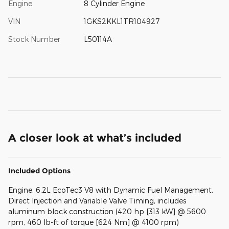
Engine
8 Cylinder Engine
VIN
1GKS2KKL1TR104927
Stock Number
L50114A
A closer look at what’s included
Included Options
Engine, 6.2L EcoTec3 V8 with Dynamic Fuel Management,
Direct Injection and Variable Valve Timing, includes
aluminum block construction (420 hp [313 kW] @ 5600
rpm, 460 lb-ft of torque [624 Nm] @ 4100 rpm)