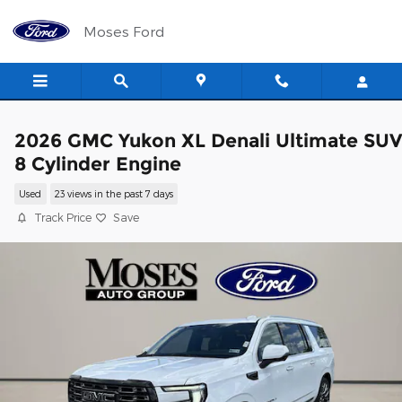
Skip to main content
Moses Ford
2026 GMC Yukon XL Denali Ultimate SUV
8 Cylinder Engine
Used
23 views in the past 7 days
Track Price
Save