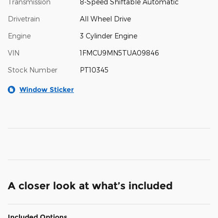
Transmission
8-Speed Shiftable Automatic
Drivetrain
All Wheel Drive
Engine
3 Cylinder Engine
VIN
1FMCU9MN5TUA09846
Stock Number
PT10345
Window Sticker
A closer look at what’s included
Included Options