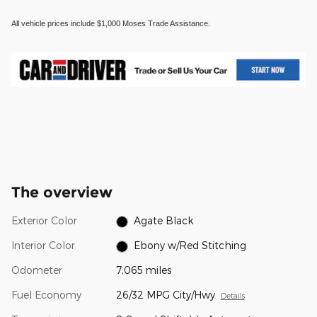
All vehicle prices include $1,000 Moses Trade Assistance.
The overview
Exterior Color
Agate Black
Interior Color
Ebony w/Red Stitching
Odometer
7,065 miles
Fuel Economy
26/32 MPG City/Hwy
Details