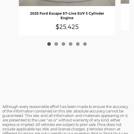
20
2025 Ford Escape ST-Line SUV 3 Cylinder
Engine
$25,425
Although every reasonable effort has been made to ensure the accuracy
of the information contained on this site, absolute accuracy cannot be
guaranteed. This site, and all information and materials appearing on it,
are presented to the user "as is" without warranty of any kind, either
express or implied. All vehicles are subject to prior sale. Price does not
include applicable tax, title, and license charges. ‡Vehicles shown at
different locations are not currently in our inventory (Not in Stock) but can