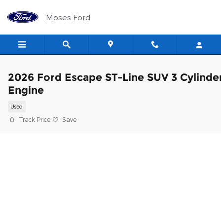
Skip to main content
Moses Ford
2026 Ford Escape ST-Line SUV 3 Cylinde
Engine
Used
Track Price
Save