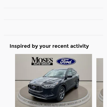
Inspired by your recent activity
Slide 1 of 6