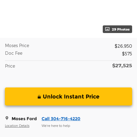
29 Photos
Moses Price
$26,950
Doc Fee
$575
$27,525
Price
Unlock Instant Price
Moses Ford
Call 304-716-4220
Location Details
We’re here to help