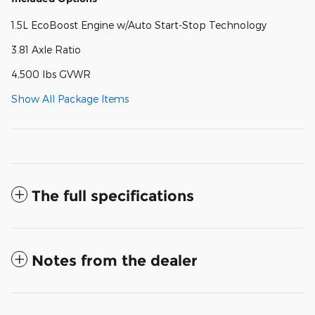
1.5L EcoBoost Engine w/Auto Start-Stop Technology
3.81 Axle Ratio
4,500 lbs GVWR
Show All Package Items
The full specifications
Notes from the dealer