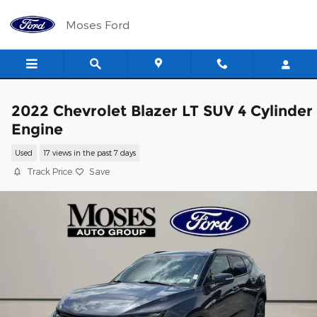
Skip to main content
Moses Ford
2022 Chevrolet Blazer LT SUV 4 Cylinder
Engine
Used
17 views in the past 7 days
Track Price
Save