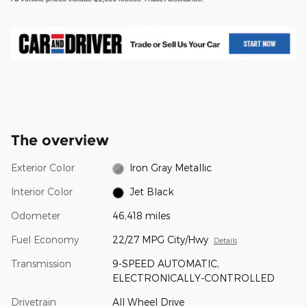
The overview
Exterior Color
Iron Gray Metallic
Interior Color
Jet Black
Odometer
46,418 miles
Fuel Economy
22/27 MPG City/Hwy
Details
Transmission
9-SPEED AUTOMATIC,
ELECTRONICALLY-CONTROLLED
Drivetrain
All Wheel Drive