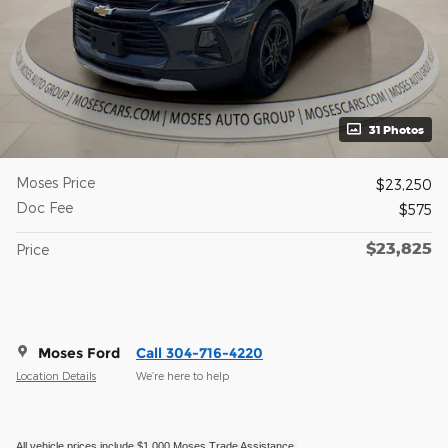
31 Photos
Moses Price
$23,250
Doc Fee
$575
$23,825
Price
Moses Ford
Call 304-716-4220
Location Details
We’re here to help
All vehicle prices include $1,000 Moses Trade Assistance.