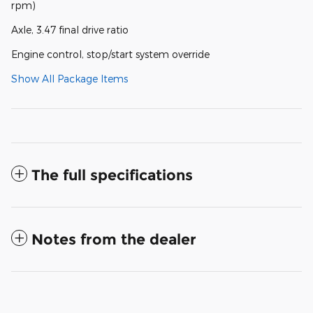
rpm)
Axle, 3.47 final drive ratio
Engine control, stop/start system override
Show All Package Items
The full specifications
Notes from the dealer