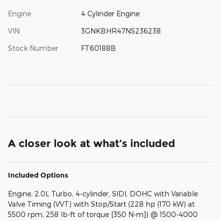
Engine
4 Cylinder Engine
VIN
3GNKBHR47NS236238
Stock Number
FT60188B
A closer look at what’s included
Included Options
Engine, 2.0L Turbo, 4-cylinder, SIDI, DOHC with Variable
Valve Timing (VVT) with Stop/Start (228 hp (170 kW) at
5500 rpm, 258 lb-ft of torque [350 N-m]) @ 1500-4000