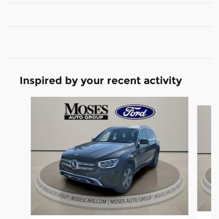
Inspired by your recent activity
Slide 1 of 6