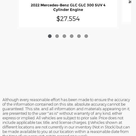
2022
2022 Mercedes-Benz GLC GLC 300 SUV 4
Cylinder Engine
$27,554
Although every reasonable effort has been made to ensure the accuracy
of the information contained on this site, absolute accuracy cannot be
guaranteed. This site, and all information and materials appearing on it,
are presented to the user "as is" without warranty of any kind, either
express or implied. All vehicles are subject to prior sale. Price does not
include applicable tax, title, and license charges. ‡Vehicles shown at
different locations are not currently in our inventory (Not in Stock) but can
be made available to you at our location within a reasonable date from