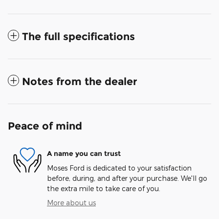
The full specifications
Notes from the dealer
Peace of mind
A name you can trust
Moses Ford is dedicated to your satisfaction
before, during, and after your purchase. We'll go
the extra mile to take care of you.
More about us