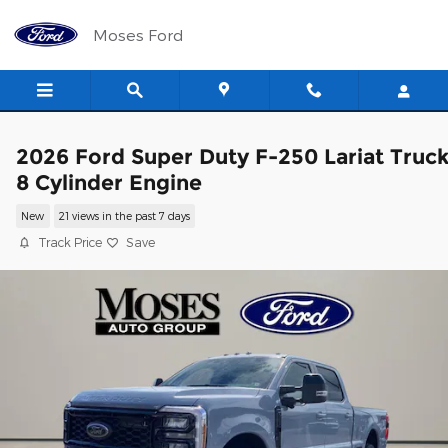
Skip to main content
Moses Ford
2026 Ford Super Duty F-250 Lariat Truc
8 Cylinder Engine
New
21 views in the past 7 days
Track Price
Save