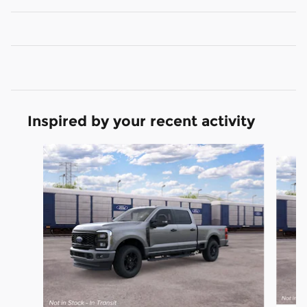
Inspired by your recent activity
Slide 1 of 6