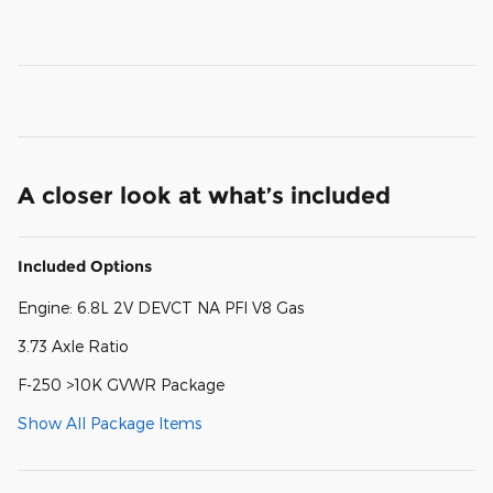
A closer look at what’s included
Included Options
Engine: 6.8L 2V DEVCT NA PFI V8 Gas
3.73 Axle Ratio
F-250 >10K GVWR Package
Show All Package Items