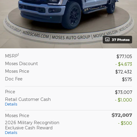
37 Photos
1
MSRP
$77,105
Moses Discount
- $4,673
Moses Price
$72,432
Doc Fee
$575
Price
$73,007
Retail Customer Cash
- $1,000
Details
$72,007
Moses Price
2026 Military Recognition
- $500
Exclusive Cash Reward
Details