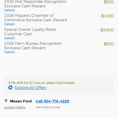
2026 First Responder Recognition
- $500
Exclusive Cash Reward
Details
2026 Hispanic Chamber of
- $1,000
Commerce Exclusive Cash Reward
Details
Special Owner Loyalty Retail
- $3,000
Customer Cash
Details
2026 Farm Bureau Recognition
- $500
Exclusive Cash Reward
Details
6.7% APR for 62 mos on select Ford models
Explore All Offers
Moses Ford
Call 304-716-4220
Location Details
We’re here to help