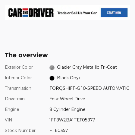
The overview
Exterior Color
Glacier Gray Metallic Tri-Coat
Interior Color
Black Onyx
Transmission
TORQSHIFT-G 10-SPEED AUTOMATIC
Drivetrain
Four Wheel Drive
Engine
8 Cylinder Engine
VIN
1FT8W2BA1TEF05877
Stock Number
FT60357