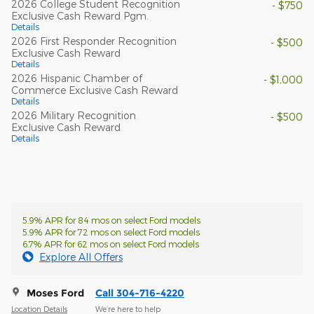
2026 College Student Recognition
- $750
Exclusive Cash Reward Pgm.
Details
2026 First Responder Recognition
- $500
Exclusive Cash Reward
Details
2026 Hispanic Chamber of
- $1,000
Commerce Exclusive Cash Reward
Details
2026 Military Recognition
- $500
Exclusive Cash Reward
Details
5.9% APR for 84 mos on select Ford models
5.9% APR for 72 mos on select Ford models
6.7% APR for 62 mos on select Ford models
Explore All Offers
Moses Ford
Call 304-716-4220
Location Details
We’re here to help