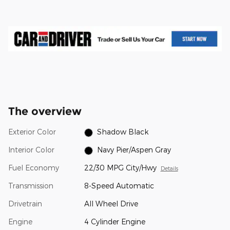
The overview
Exterior Color
Shadow Black
Interior Color
Navy Pier/Aspen Gray
Fuel Economy
22/30 MPG City/Hwy
Details
Transmission
8-Speed Automatic
Drivetrain
All Wheel Drive
Engine
4 Cylinder Engine