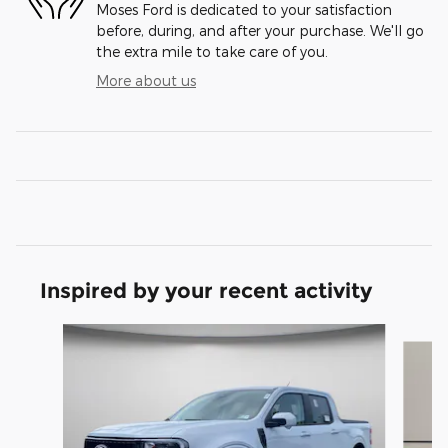
Moses Ford is dedicated to your satisfaction
before, during, and after your purchase. We'll go
the extra mile to take care of you.
More about us
Inspired by your recent activity
Slide 1 of 6