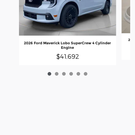
202
2026 Ford Maverick Lobo SuperCrew 4 Cylinder
Engine
$41,692