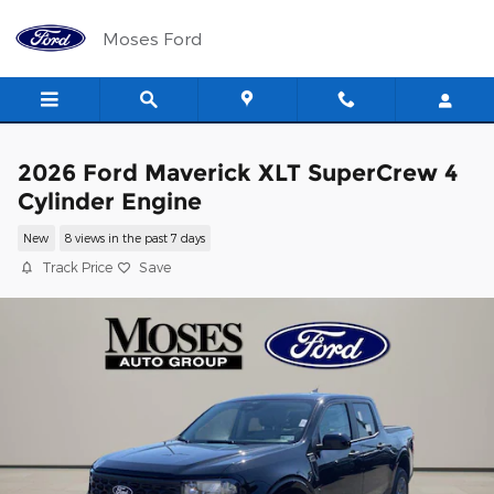
Skip to main content
Moses Ford
2026 Ford Maverick XLT SuperCrew 4
Cylinder Engine
New
8 views in the past 7 days
Track Price
Save