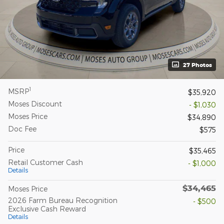
27 Photos
1
MSRP
$35,920
Moses Discount
- $1,030
Moses Price
$34,890
Doc Fee
$575
Price
$35,465
Retail Customer Cash
- $1,000
Details
$34,465
Moses Price
2026 Farm Bureau Recognition
- $500
Exclusive Cash Reward
Details