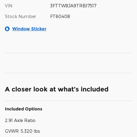
VIN
3FTTW8JA9TRB17517
Stock Number
FT60408
Window Sticker
A closer look at what’s included
Included Options
2.91 Axle Ratio
GVWR: 5,320 lbs