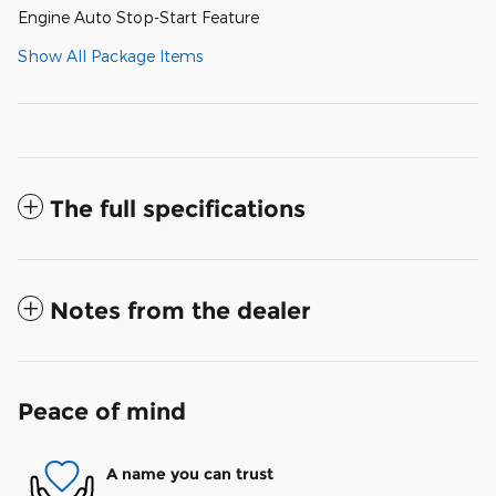
Engine Auto Stop-Start Feature
Show All Package Items
The full specifications
Notes from the dealer
Peace of mind
A name you can trust