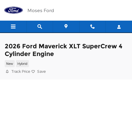
Skip to main content
Moses Ford
2026 Ford Maverick XLT SuperCrew 4
Cylinder Engine
New
Hybrid
Track Price
Save