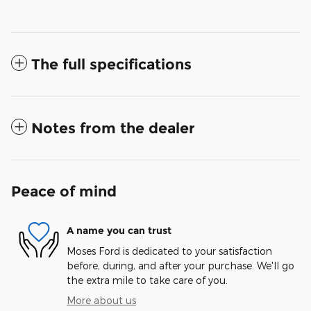
The full specifications
Notes from the dealer
Peace of mind
A name you can trust
Moses Ford is dedicated to your satisfaction
before, during, and after your purchase. We'll go
the extra mile to take care of you.
More about us