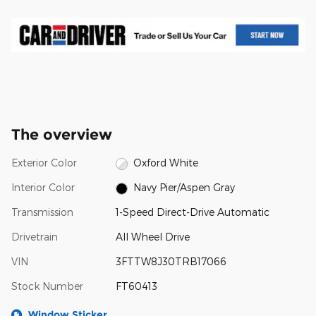
The overview
Exterior Color
Oxford White
Interior Color
Navy Pier/Aspen Gray
Transmission
1-Speed Direct-Drive Automatic
Drivetrain
All Wheel Drive
VIN
3FTTW8J30TRB17066
Stock Number
FT60413
Window Sticker