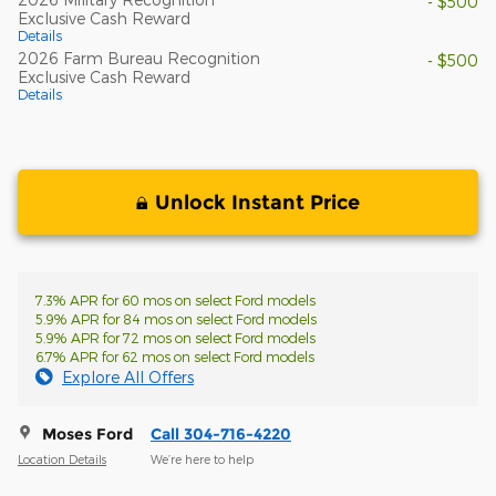
- $500
Exclusive Cash Reward
Details
2026 Farm Bureau Recognition
- $500
Exclusive Cash Reward
Details
Unlock Instant Price
7.3% APR for 60 mos on select Ford models
5.9% APR for 84 mos on select Ford models
5.9% APR for 72 mos on select Ford models
6.7% APR for 62 mos on select Ford models
Explore All Offers
Moses Ford
Call 304-716-4220
Location Details
We’re here to help