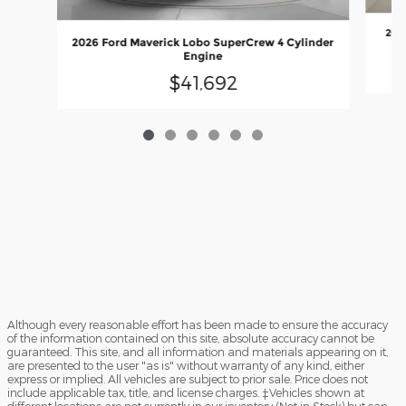
202
2026 Ford Maverick Lobo SuperCrew 4 Cylinder
Engine
$41,692
Although every reasonable effort has been made to ensure the accuracy
of the information contained on this site, absolute accuracy cannot be
guaranteed. This site, and all information and materials appearing on it,
are presented to the user "as is" without warranty of any kind, either
express or implied. All vehicles are subject to prior sale. Price does not
include applicable tax, title, and license charges. ‡Vehicles shown at