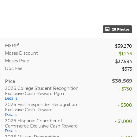
25 Photos
1
MSRP
$39,270
Moses Discount
- $1,276
Moses Price
$37,994
Doc Fee
$575
$38,569
Price
2026 College Student Recognition
- $750
Exclusive Cash Reward Pgm.
Details
2026 First Responder Recognition
- $500
Exclusive Cash Reward
Details
2026 Hispanic Chamber of
- $1,000
Commerce Exclusive Cash Reward
Details
2026 Military Recognition