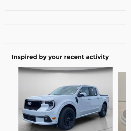
Inspired by your recent activity
Slide 1 of 6