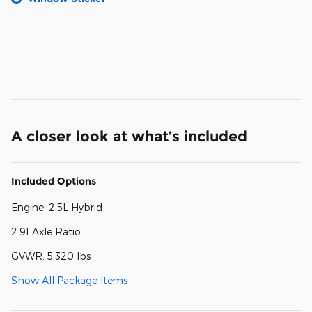
A closer look at what’s included
Included Options
Engine: 2.5L Hybrid
2.91 Axle Ratio
GVWR: 5,320 lbs
Show All Package Items