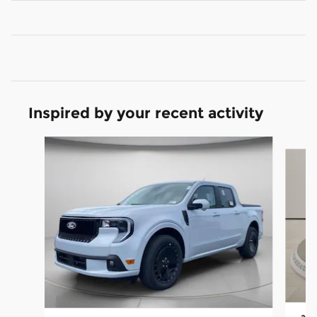
Inspired by your recent activity
Slide 1 of 6