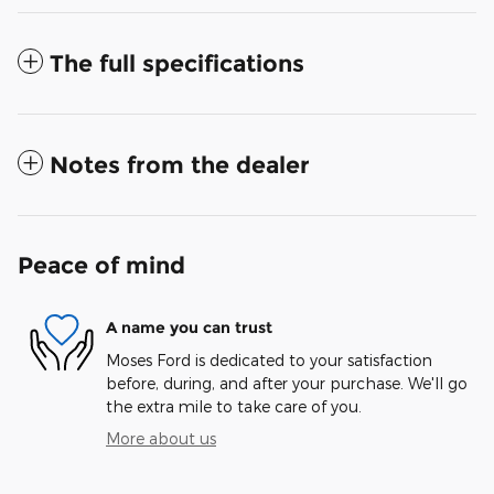
The full specifications
Notes from the dealer
Peace of mind
A name you can trust
Moses Ford is dedicated to your satisfaction
before, during, and after your purchase. We'll go
the extra mile to take care of you.
More about us