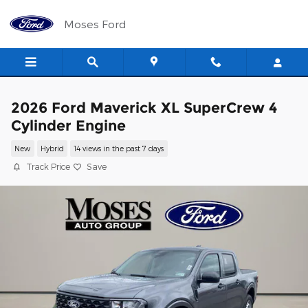
Skip to main content
Moses Ford
2026 Ford Maverick XL SuperCrew 4
Cylinder Engine
New
Hybrid
14 views in the past 7 days
Track Price
Save