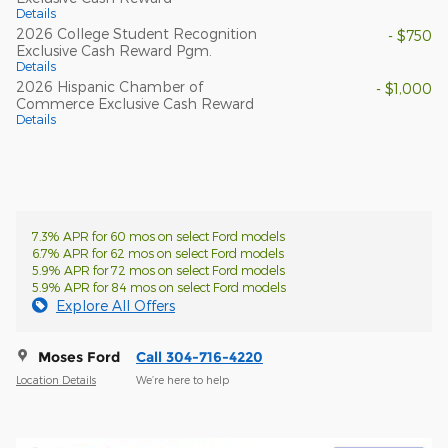
Details
2026 College Student Recognition
- $750
Exclusive Cash Reward Pgm.
Details
2026 Hispanic Chamber of
- $1,000
Commerce Exclusive Cash Reward
Details
7.3% APR for 60 mos on select Ford models
6.7% APR for 62 mos on select Ford models
5.9% APR for 72 mos on select Ford models
5.9% APR for 84 mos on select Ford models
Explore All Offers
Moses Ford
Call 304-716-4220
Location Details
We’re here to help