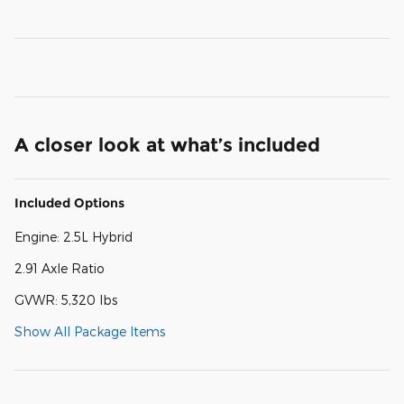
A closer look at what’s included
Included Options
Engine: 2.5L Hybrid
2.91 Axle Ratio
GVWR: 5,320 lbs
Show All Package Items