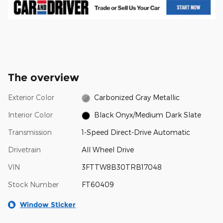
The overview
Exterior Color
Carbonized Gray Metallic
Interior Color
Black Onyx/Medium Dark Slate
Transmission
1-Speed Direct-Drive Automatic
Drivetrain
All Wheel Drive
VIN
3FTTW8B30TRB17048
Stock Number
FT60409
Window Sticker