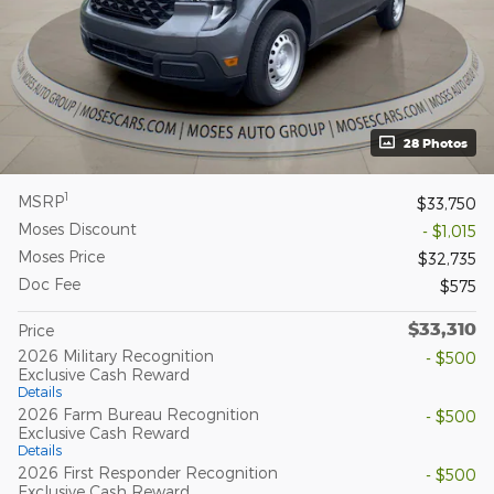
28 Photos
1
MSRP
$33,750
Moses Discount
- $1,015
Moses Price
$32,735
Doc Fee
$575
$33,310
Price
2026 Military Recognition
- $500
Exclusive Cash Reward
Details
2026 Farm Bureau Recognition
- $500
Exclusive Cash Reward
Details
2026 First Responder Recognition
- $500
Exclusive Cash Reward