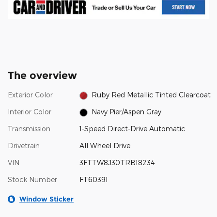
The overview
Exterior Color
Ruby Red Metallic Tinted Clearcoat
Interior Color
Navy Pier/Aspen Gray
Transmission
1-Speed Direct-Drive Automatic
Drivetrain
All Wheel Drive
VIN
3FTTW8J30TRB18234
Stock Number
FT60391
Window Sticker