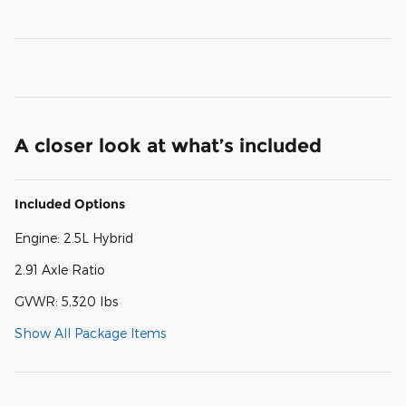
A closer look at what’s included
Included Options
Engine: 2.5L Hybrid
2.91 Axle Ratio
GVWR: 5,320 lbs
Show All Package Items