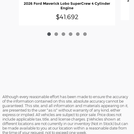
202
2026 Ford Maverick Lobo SuperCrew 4 Cylinder
Engine
$41,692
Although every reasonable effort has been made to ensure the accuracy
of the information contained on this site, absolute accuracy cannot be
guaranteed. This site, and all information and materials appearing on it,
are presented to the user "as is" without warranty of any kind, either
express or implied. All vehicles are subject to prior sale. Price does not
include applicable tax, title, and license charges. ‡Vehicles shown at
different locations are not currently in our inventory (Not in Stock) but can
be made available to you at our location within a reasonable date from
the time of your request, not to exceed one week.