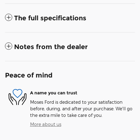
The full specifications
Notes from the dealer
Peace of mind
A name you can trust
Moses Ford is dedicated to your satisfaction
before, during, and after your purchase. We'll go
the extra mile to take care of you.
More about us