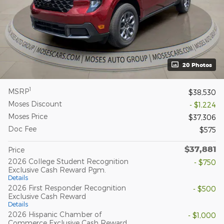
20 Photos
1
MSRP
$38,530
Moses Discount
- $1,224
Moses Price
$37,306
Doc Fee
$575
$37,881
Price
2026 College Student Recognition
- $750
Exclusive Cash Reward Pgm.
Details
2026 First Responder Recognition
- $500
Exclusive Cash Reward
Details
2026 Hispanic Chamber of
- $1,000
Commerce Exclusive Cash Reward