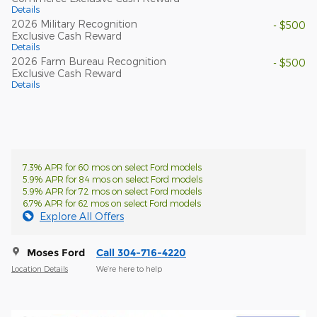
Details
2026 Military Recognition
- $500
Exclusive Cash Reward
Details
2026 Farm Bureau Recognition
- $500
Exclusive Cash Reward
Details
7.3% APR for 60 mos on select Ford models
5.9% APR for 84 mos on select Ford models
5.9% APR for 72 mos on select Ford models
6.7% APR for 62 mos on select Ford models
Explore All Offers
Moses Ford
Call 304-716-4220
Location Details
We’re here to help