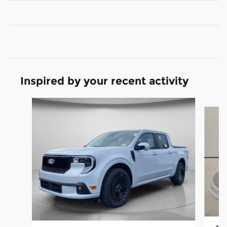
Inspired by your recent activity
Slide 1 of 6