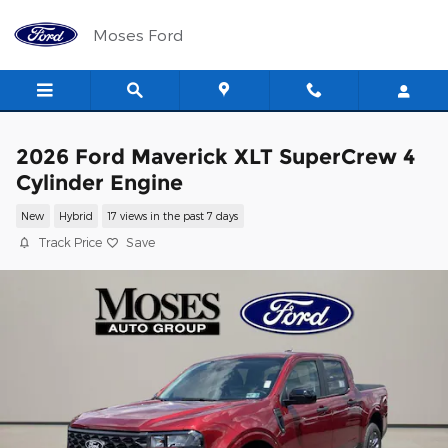
Skip to main content
Moses Ford
2026 Ford Maverick XLT SuperCrew 4
Cylinder Engine
New
Hybrid
17 views in the past 7 days
Track Price
Save