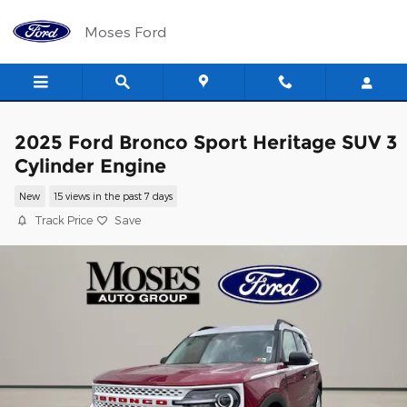
Skip to main content
Moses Ford
2025 Ford Bronco Sport Heritage SUV 3
Cylinder Engine
New
15 views in the past 7 days
Track Price
Save