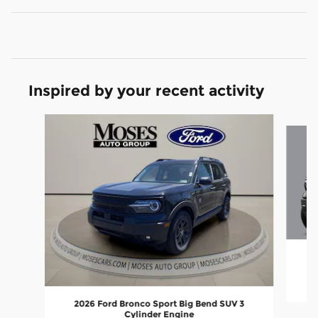
Inspired by your recent activity
Slide 1 of 6
2
2026 Ford Bronco Sport Big Bend SUV 3
Cylinder Engine