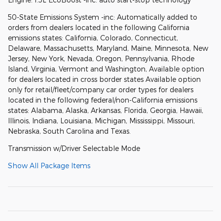
50-State Emissions System -inc: Automatically added to
orders from dealers located in the following California
emissions states: California, Colorado, Connecticut,
Delaware, Massachusetts, Maryland, Maine, Minnesota, New
Jersey, New York, Nevada, Oregon, Pennsylvania, Rhode
Island, Virginia, Vermont and Washington, Available option
for dealers located in cross border states Available option
only for retail/fleet/company car order types for dealers
located in the following federal/non-California emissions
states: Alabama, Alaska, Arkansas, Florida, Georgia, Hawaii,
Illinois, Indiana, Louisiana, Michigan, Mississippi, Missouri,
Nebraska, South Carolina and Texas.
Transmission w/Driver Selectable Mode
Show All Package Items