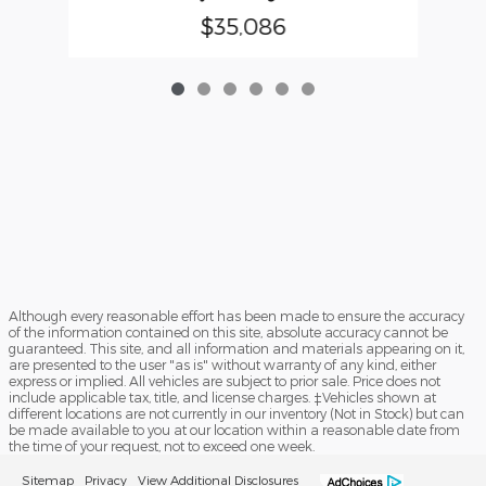
$35,086
Although every reasonable effort has been made to ensure the accuracy
of the information contained on this site, absolute accuracy cannot be
guaranteed. This site, and all information and materials appearing on it,
are presented to the user "as is" without warranty of any kind, either
express or implied. All vehicles are subject to prior sale. Price does not
include applicable tax, title, and license charges. ‡Vehicles shown at
different locations are not currently in our inventory (Not in Stock) but can
be made available to you at our location within a reasonable date from
the time of your request, not to exceed one week.
Sitemap
Privacy
View Additional Disclosures