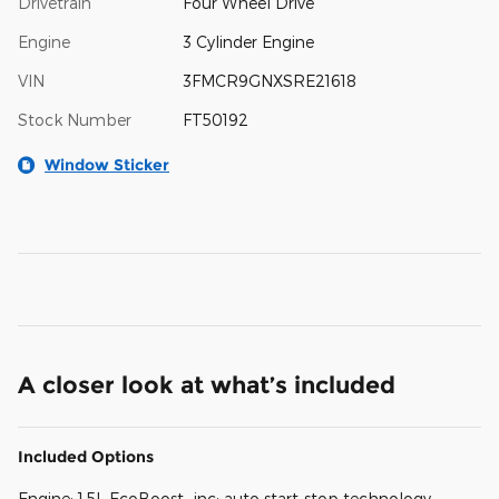
Drivetrain
Four Wheel Drive
Engine
3 Cylinder Engine
VIN
3FMCR9GNXSRE21618
Stock Number
FT50192
Window Sticker
A closer look at what’s included
Included Options
Engine: 1.5L EcoBoost -inc: auto start-stop technology