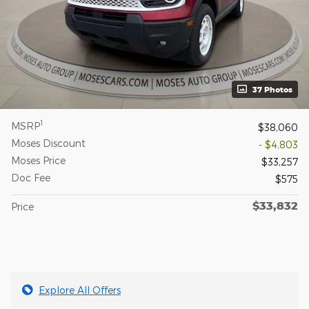
37 Photos
1
MSRP
$38,060
Moses Discount
- $4,803
Moses Price
$33,257
Doc Fee
$575
$33,832
Price
Explore All Offers