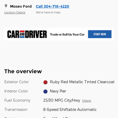
Moses Ford
Call 304-716-4220
Location Details
We’re here to help
The overview
Exterior Color
Ruby Red Metallic Tinted Clearcoat
Interior Color
Navy Pier
Fuel Economy
25/30 MPG City/Hwy
Details
Transmission
8-Speed Shiftable Automatic