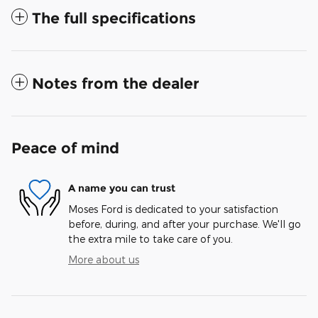
The full specifications
Notes from the dealer
Peace of mind
A name you can trust
Moses Ford is dedicated to your satisfaction
before, during, and after your purchase. We'll go
the extra mile to take care of you.
More about us