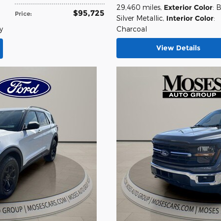
,
29,460 miles
,
Exterior Color
: B
$95,725
Price
:
Silver Metallic
,
Interior Color
:
y
Charcoal
View Details