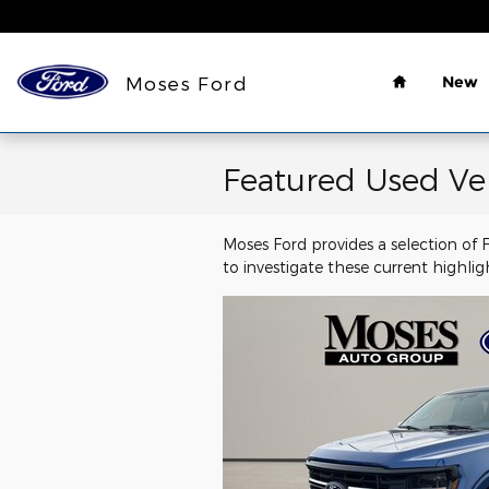
Skip to main content
Home
Moses Ford
New
Featured Used Ve
Moses Ford provides a selection of
to investigate these current highli