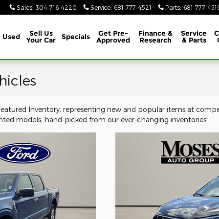
Sales
:
304-716-4220
Service
:
681-777-4521
Parts
:
681-777-451
Sell Us
Get Pre-
Finance &
Service
C
Used
Specials
Your Car
Approved
Research
& Parts
hicles
 Featured Inventory, representing new and popular items at compe
ghted models, hand-picked from our ever-changing inventories!