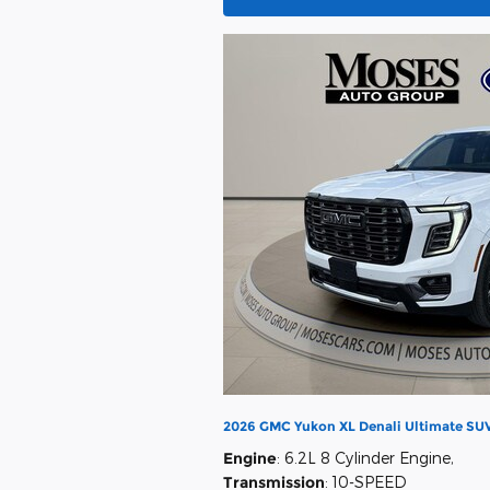
2026 GMC Yukon XL Denali Ultimate SUV
Engine
: 6.2L 8 Cylinder Engine
,
Transmission
: 10-SPEED