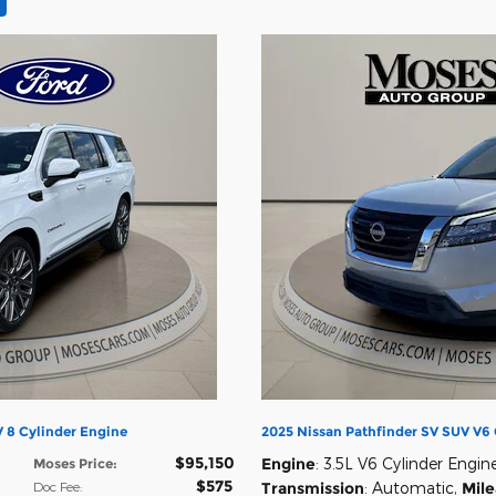
 8 Cylinder Engine
2025 Nissan Pathfinder SV SUV V6 
$95,150
Engine
: 3.5L V6 Cylinder Engin
Moses Price
:
$575
Doc Fee
:
Transmission
: Automatic
,
Mil