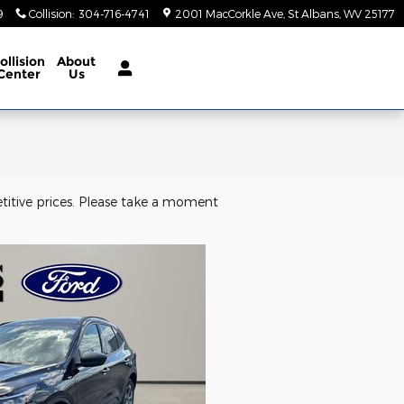
9
Collision
:
304-716-4741
2001 MacCorkle Ave
St Albans
,
WV
25177
ollision
About
Center
Us
titive prices. Please take a moment