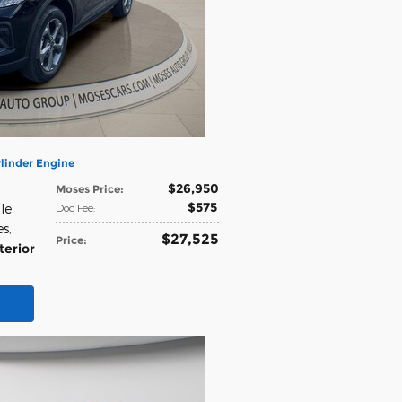
linder Engine
$26,950
Moses Price
:
$575
le
Doc Fee
:
es
,
$27,525
Price
:
terior