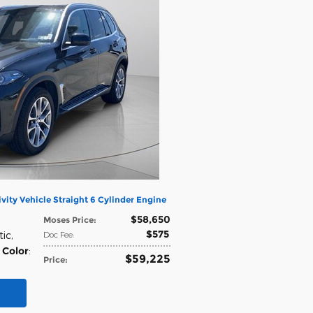
vity Vehicle Straight 6 Cylinder Engine
$58,650
Moses Price
:
$575
tic
,
Doc Fee
:
 Color
:
$59,225
Price
: