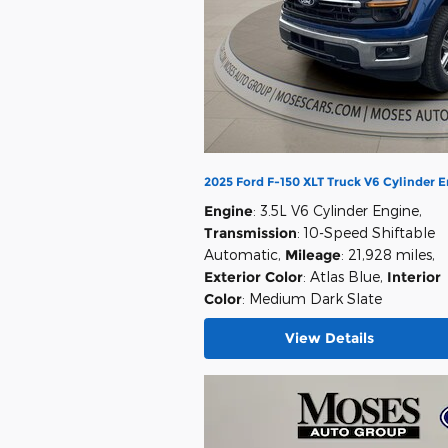
2025 Ford F-150 XLT Truck V6 Cylinder 
Engine
: 3.5L V6 Cylinder Engine
,
Transmission
: 10-Speed Shiftable
Automatic
,
Mileage
: 21,928 miles
,
Exterior Color
: Atlas Blue
,
Interior
Color
: Medium Dark Slate
View Details