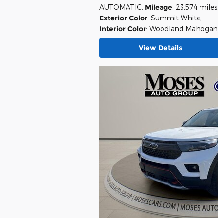
AUTOMATIC
,
Mileage
: 23,574 miles
Exterior Color
: Summit White
,
Interior Color
: Woodland Mahogan
View Details