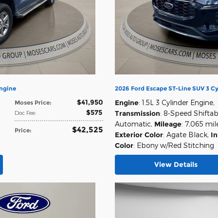
Engine
2026 Ford Escape ST-Line SUV 3 Cy
$41,950
Engine
: 1.5L 3 Cylinder Engine
,
Moses Price
:
$575
Doc Fee
:
Transmission
: 8-Speed Shiftab
Automatic
,
Mileage
: 7,065 mil
$42,525
Price
:
Exterior Color
: Agate Black
,
In
Color
: Ebony w/Red Stitching
View Details