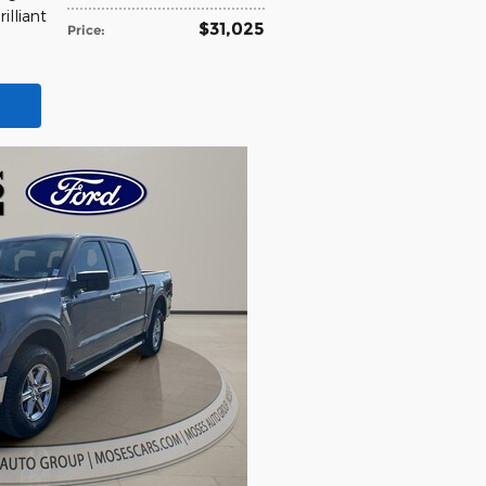
rilliant
$31,025
Price
: