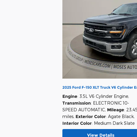
2025 Ford F-150 XLT Truck V6 Cylinder 
Engine
: 3.5L V6 Cylinder Engine
,
Transmission
: ELECTRONIC 10-
SPEED AUTOMATIC
,
Mileage
: 23,4
miles
,
Exterior Color
: Agate Black
,
Interior Color
: Medium Dark Slate
View Details