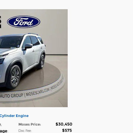
Cylinder Engine
$30,450
e
,
Moses Price
:
$575
eage
:
Doc Fee
: