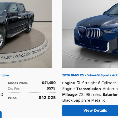
Engine
2026 BMW X5 xDrive40i Sports Acti
$41,450
Engine
: 3L Straight 6 Cylinder
Moses Price
:
$575
Doc Fee
:
Engine
,
Transmission
: Automa
50
Mileage
: 22,198 miles
,
Exterior
$42,025
Price
:
Black Sapphire Metallic
View Details