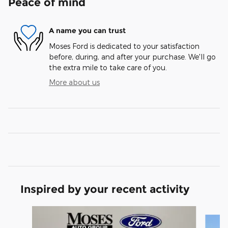
Peace of mind
A name you can trust
Moses Ford is dedicated to your satisfaction
before, during, and after your purchase. We'll go
the extra mile to take care of you.
More about us
Inspired by your recent activity
Slide 1 of 6