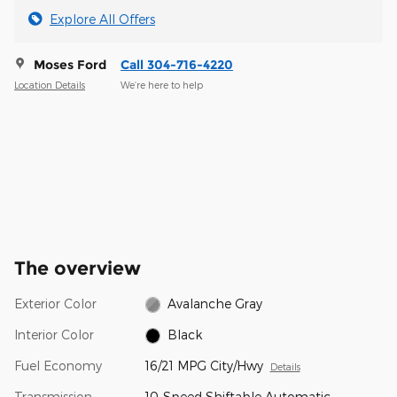
Explore All Offers
Moses Ford
Call 304-716-4220
Location Details
We’re here to help
The overview
Exterior Color
Avalanche Gray
Interior Color
Black
Fuel Economy
16/21 MPG City/Hwy
Details
Transmission
10-Speed Shiftable Automatic