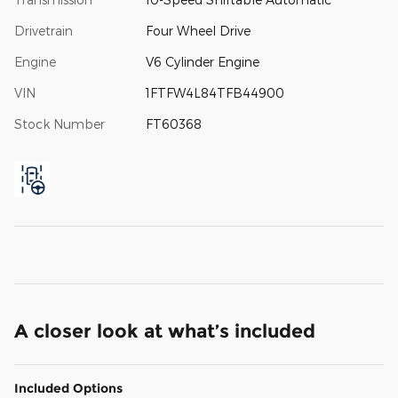
Drivetrain
Four Wheel Drive
Engine
V6 Cylinder Engine
VIN
1FTFW4L84TFB44900
Stock Number
FT60368
A closer look at what’s included
Included Options