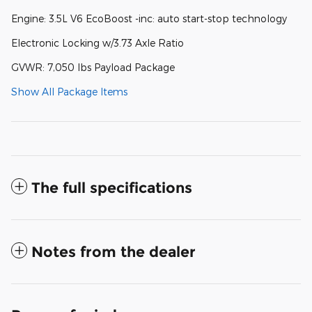
Engine: 3.5L V6 EcoBoost -inc: auto start-stop technology
Electronic Locking w/3.73 Axle Ratio
GVWR: 7,050 lbs Payload Package
Show All Package Items
The full specifications
Notes from the dealer