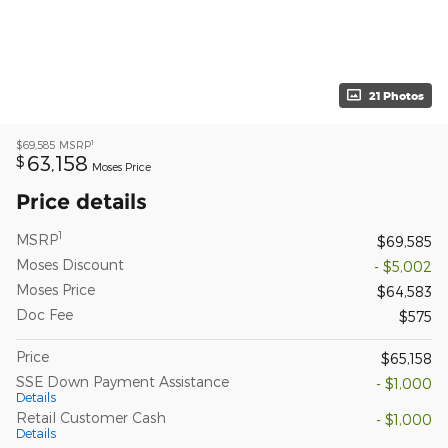
21 Photos
1
$69,585
MSRP
63,158
$
Moses Price
Price details
1
MSRP
$69,585
Moses Discount
- $5,002
Moses Price
$64,583
Doc Fee
$575
Price
$65,158
SSE Down Payment Assistance
- $1,000
Details
Retail Customer Cash
- $1,000
Details