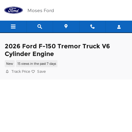
Skip to main content
Moses Ford
2026 Ford F-150 Tremor Truck V6
Cylinder Engine
New
15 views in the past 7 days
Track Price
Save