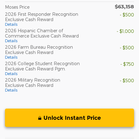
$63,158
Moses Price
2026 First Responder Recognition
- $500
Exclusive Cash Reward
Details
2026 Hispanic Chamber of
- $1,000
Commerce Exclusive Cash Reward
Details
2026 Farm Bureau Recognition
- $500
Exclusive Cash Reward
Details
2026 College Student Recognition
- $750
Exclusive Cash Reward Pgm.
Details
2026 Military Recognition
- $500
Exclusive Cash Reward
Details
Unlock Instant Price