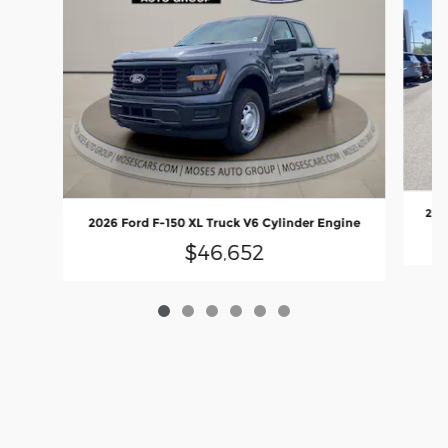
2026
2026 Ford F-150 XL Truck V6 Cylinder Engine
$46,652