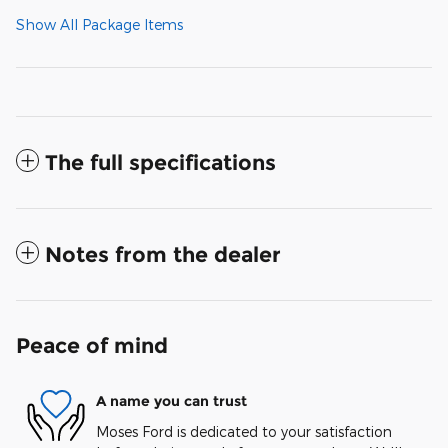
Show All Package Items
The full specifications
Notes from the dealer
Peace of mind
A name you can trust
Moses Ford is dedicated to your satisfaction