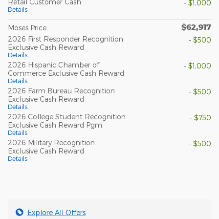
Retail Customer Cash
- $1,000
Details
$62,917
Moses Price
2026 First Responder Recognition
- $500
Exclusive Cash Reward
Details
2026 Hispanic Chamber of
- $1,000
Commerce Exclusive Cash Reward
Details
2026 Farm Bureau Recognition
- $500
Exclusive Cash Reward
Details
2026 College Student Recognition
- $750
Exclusive Cash Reward Pgm.
Details
2026 Military Recognition
- $500
Exclusive Cash Reward
Details
Explore All Offers