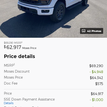
42 Photos
1
$69,290
MSRP
62,917
$
Moses Price
Price details
1
MSRP
$69,290
Moses Discount
- $4,948
Moses Price
$64,342
Doc Fee
$575
Price
$64,917
SSE Down Payment Assistance
- $1,000
Details