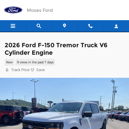
Skip to main content
Moses Ford
2026 Ford F-150 Tremor Truck V6
Cylinder Engine
New
9 views in the past 7 days
Track Price
Save