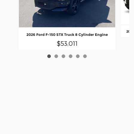
2026
2026 Ford F-150 STX Truck 8 Cylinder Engine
$53,011
Although every reasonable effort has been made to ensure the accuracy
of the information contained on this site, absolute accuracy cannot be