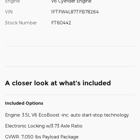
Engine
V6 Cylinder Engine
VIN
1FTFW4L87TFB78264
Stock Number
FT60442
A closer look at what’s included
Included Options
Engine: 3.5L V6 EcoBoost -inc: auto start-stop technology
Electronic Locking w/3.73 Axle Ratio
GVWR: 7,050 lbs Payload Package