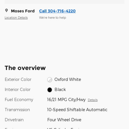
Moses Ford
Call 304-716-4220
Location Details
We’re here to help
The overview
Exterior Color
Oxford White
Interior Color
Black
Fuel Economy
16/21 MPG City/Hwy
Details
Transmission
10-Speed Shiftable Automatic
Drivetrain
Four Wheel Drive