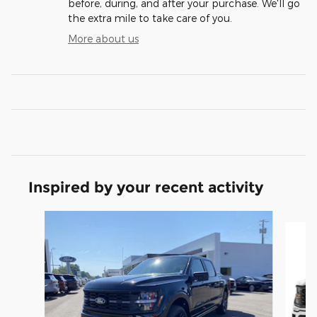
before, during, and after your purchase. We'll go
the extra mile to take care of you.
More about us
Inspired by your recent activity
Slide 1 of 6