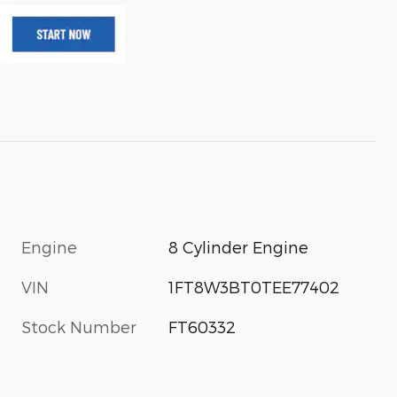
Engine
8 Cylinder Engine
VIN
1FT8W3BT0TEE77402
Stock Number
FT60332