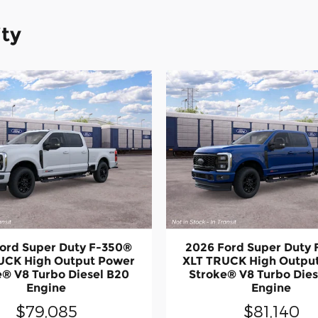
ity
ord Super Duty F-350®
2026 Ford Super Duty
UCK High Output Power
XLT TRUCK High Outpu
e® V8 Turbo Diesel B20
Stroke® V8 Turbo Dies
Engine
Engine
$79,085
$81,140