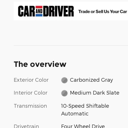
The overview
Exterior Color
Carbonized Gray
Interior Color
Medium Dark Slate
Transmission
10-Speed Shiftable
Automatic
Drivetrain
Four Wheel Drive