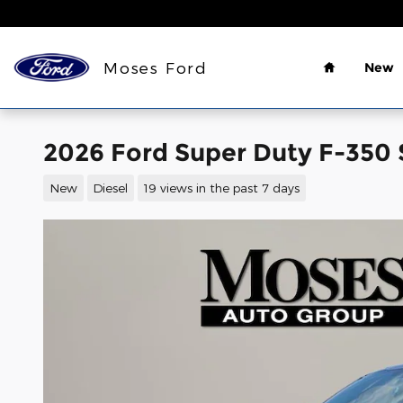
Skip to main content
Home
Moses Ford
New
2026 Ford Super Duty F-350 
New
Diesel
19 views in the past 7 days