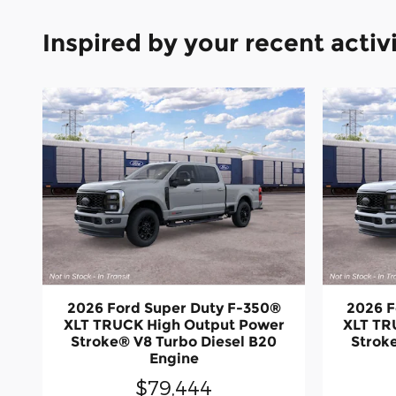
Inspired by your recent activ
2026 Ford Super Duty F-350®
2026 F
XLT TRUCK High Output Power
XLT TR
Stroke® V8 Turbo Diesel B20
Strok
Engine
$79,444