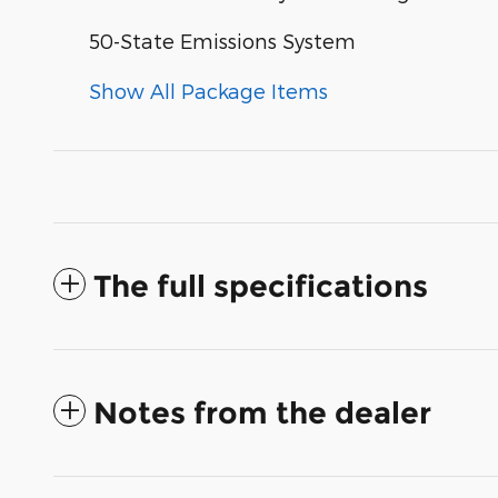
50-State Emissions System
Show All Package Items
The full specifications
Notes from the dealer