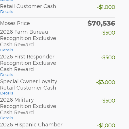
Retail Customer Cash
-$1,000
Details
$70,536
Moses Price
2026 Farm Bureau
-$500
Recognition Exclusive
Cash Reward
Details
2026 First Responder
-$500
Recognition Exclusive
Cash Reward
Details
Special Owner Loyalty
-$3,000
Retail Customer Cash
Details
2026 Military
-$500
Recognition Exclusive
Cash Reward
Details
2026 Hispanic Chamber
-$1,000