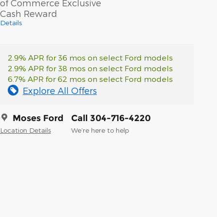
of Commerce Exclusive
Cash Reward
Details
2.9% APR for 36 mos on select Ford models
2.9% APR for 38 mos on select Ford models
6.7% APR for 62 mos on select Ford models
Explore All Offers
Moses Ford
Call 304-716-4220
Location Details
We’re here to help