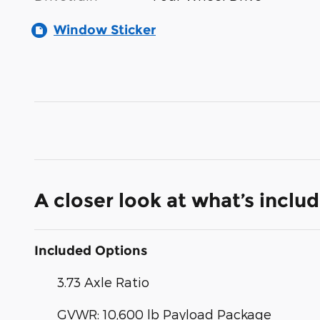
Window Sticker
A closer look at what’s inclu
Included Options
3.73 Axle Ratio
GVWR: 10,600 lb Payload Package