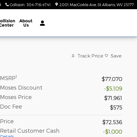
9
Collision
:
304-716-4741
2001 MacCorkle Ave
St Albans
,
WV
25177
ollision
About
Center
Us
Track Price
Save
1
MSRP
$77,070
Moses Discount
-$5,109
Moses Price
$71,961
Doc Fee
$575
Price
$72,536
Retail Customer Cash
-$1,000
Details