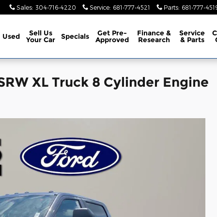
Sales
:
304-716-4220
Service
:
681-777-4521
Parts
:
681-777-451
Sell Us
Get Pre-
Finance &
Service
C
Used
Specials
Your Car
Approved
Research
& Parts
SRW XL Truck 8 Cylinder Engine