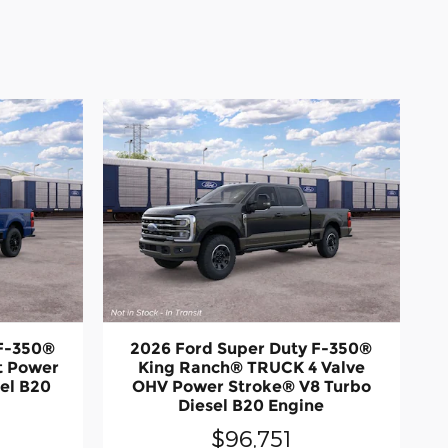
 F-350®
2026 Ford Super Duty F-350®
t Power
King Ranch® TRUCK 4 Valve
el B20
OHV Power Stroke® V8 Turbo
Diesel B20 Engine
$96,751