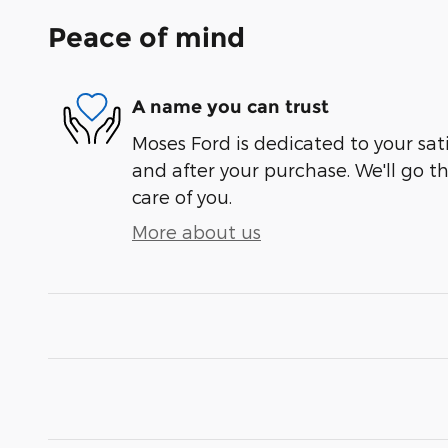
Peace of mind
A name you can trust
Moses Ford is dedicated to your sati
and after your purchase. We'll go t
care of you.
More about us