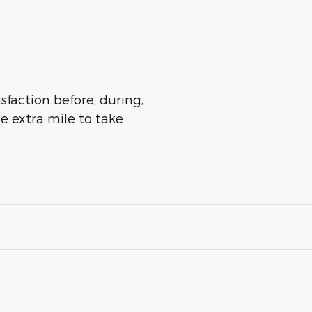
sfaction before, during,
he extra mile to take