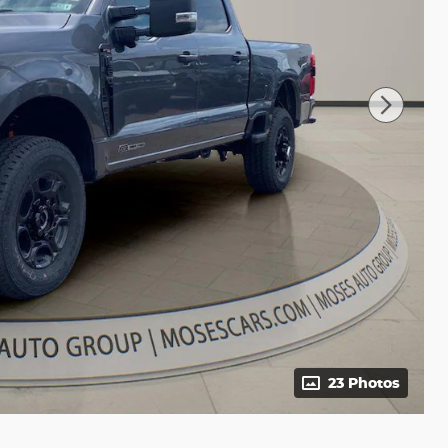
23 Photos