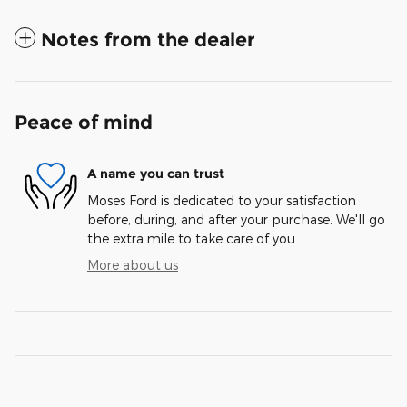
Notes from the dealer
Peace of mind
A name you can trust
Moses Ford is dedicated to your satisfaction
before, during, and after your purchase. We'll go
the extra mile to take care of you.
More about us