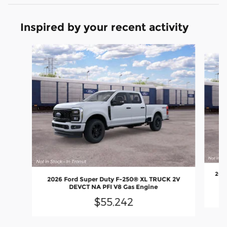
Inspired by your recent activity
Slide 1 of 6
202
2026 Ford Super Duty F-250® XL TRUCK 2V
DEVCT NA PFI V8 Gas Engine
$55,242