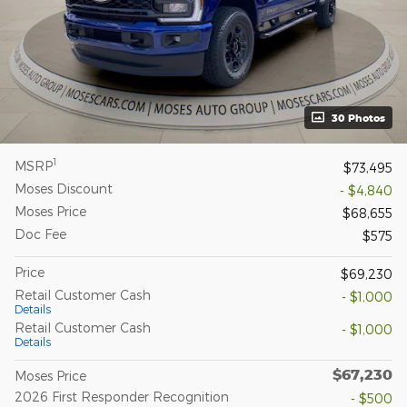
30 Photos
1
MSRP
$73,495
Moses Discount
- $4,840
Moses Price
$68,655
Doc Fee
$575
Price
$69,230
Retail Customer Cash
- $1,000
Details
Retail Customer Cash
- $1,000
Details
$67,230
Moses Price
2026 First Responder Recognition
- $500