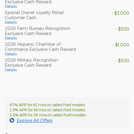
Exclusive Cash Reward
Details
Special Owner Loyalty Retail
- $3,000
Customer Cash
Details
2026 Farm Bureau Recognition
- $500
Exclusive Cash Reward
Details
2026 Hispanic Chamber of
- $1,000
Commerce Exclusive Cash Reward
Details
2026 Military Recognition
- $500
Exclusive Cash Reward
Details
6.7% APR for 62 mos on select Ford models
2.9% APR for 36 mos on select Ford models
2.9% APR for 38 mos on select Ford models
Explore All Offers