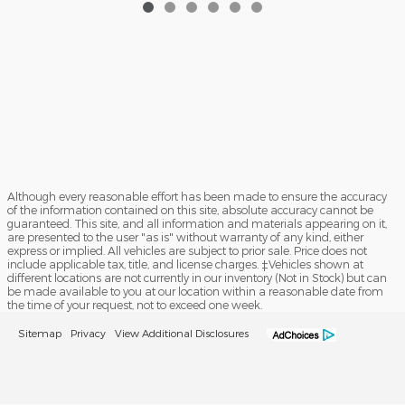
Although every reasonable effort has been made to ensure the accuracy
of the information contained on this site, absolute accuracy cannot be
guaranteed. This site, and all information and materials appearing on it,
are presented to the user "as is" without warranty of any kind, either
express or implied. All vehicles are subject to prior sale. Price does not
include applicable tax, title, and license charges. ‡Vehicles shown at
different locations are not currently in our inventory (Not in Stock) but can
be made available to you at our location within a reasonable date from
the time of your request, not to exceed one week.
Sitemap
Privacy
View Additional Disclosures