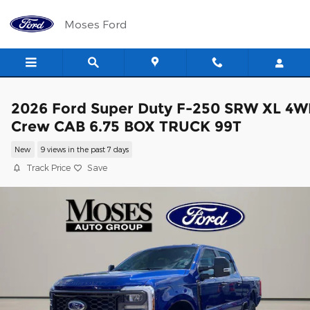
Skip to main content
Moses Ford
2026 Ford Super Duty F-250 SRW XL 4
Crew CAB 6.75 BOX TRUCK 99T
New
9 views in the past 7 days
Track Price
Save