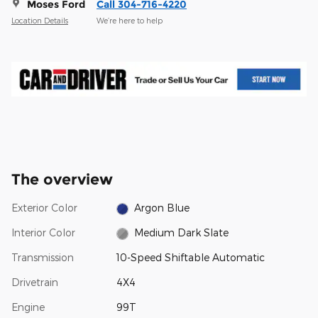
Moses Ford
Call 304-716-4220
Location Details
We’re here to help
The overview
Exterior Color
Argon Blue
Interior Color
Medium Dark Slate
Transmission
10-Speed Shiftable Automatic
Drivetrain
4X4
Engine
99T