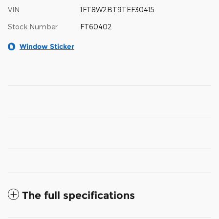
VIN
1FT8W2BT9TEF30415
Stock Number
FT60402
Window Sticker
The full specifications