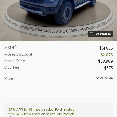
27 Photos
1
MSRP
$61,865
Moses Discount
- $2,876
Moses Price
$58,989
Doc Fee
$575
$59,564
Price
6.7% APR for 62 mos on select Ford models
7.3% APR for 60 mos on select Ford models