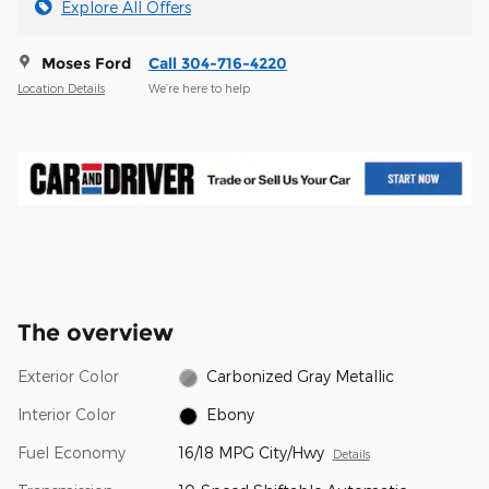
Explore All Offers
Moses Ford
Call 304-716-4220
Location Details
We’re here to help
The overview
Exterior Color
Carbonized Gray Metallic
Interior Color
Ebony
Fuel Economy
16/18 MPG City/Hwy
Details