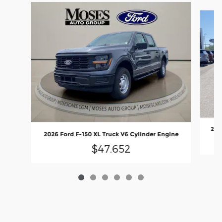
Slide 1 of 6
2026
2026 Ford F-150 XL Truck V6 Cylinder Engine
$47,652