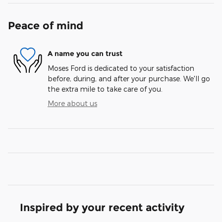
Peace of mind
A name you can trust
Moses Ford is dedicated to your satisfaction
before, during, and after your purchase. We'll go
the extra mile to take care of you.
More about us
Inspired by your recent activity