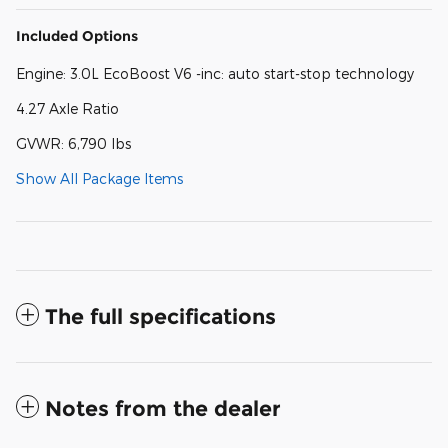
Included Options
Engine: 3.0L EcoBoost V6 -inc: auto start-stop technology
4.27 Axle Ratio
GVWR: 6,790 lbs
Show All Package Items
The full specifications
Notes from the dealer