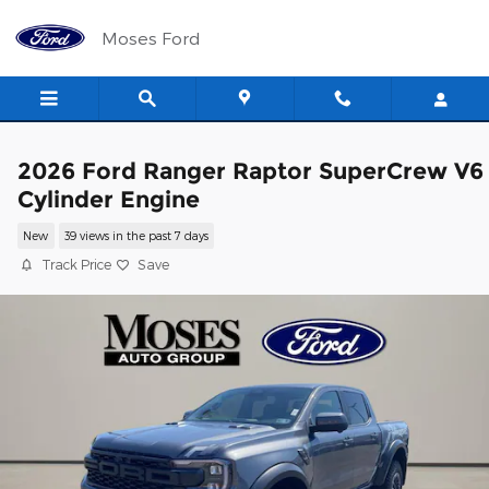
Skip to main content
Moses Ford
2026 Ford Ranger Raptor SuperCrew V6
Cylinder Engine
New
39 views in the past 7 days
Track Price
Save