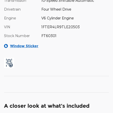
Transmission
10-Speed Shiftable Automatic
Drivetrain
Four Wheel Drive
Engine
V6 Cylinder Engine
VIN
1FTER4LR9TLE20503
Stock Number
FT60301
Window Sticker
A closer look at what’s included