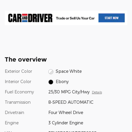
The overview
Exterior Color
Space White
Interior Color
Ebony
Fuel Economy
25/30 MPG City/Hwy
Details
Transmission
8-SPEED AUTOMATIC
Drivetrain
Four Wheel Drive
Engine
3 Cylinder Engine