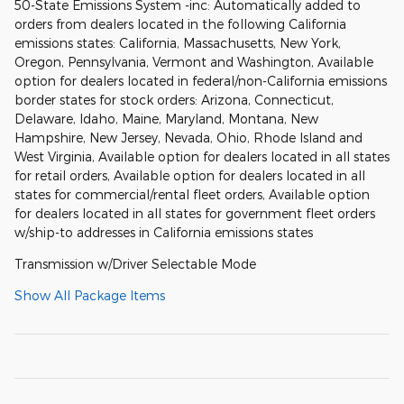
50-State Emissions System -inc: Automatically added to
orders from dealers located in the following California
emissions states: California, Massachusetts, New York,
Oregon, Pennsylvania, Vermont and Washington, Available
option for dealers located in federal/non-California emissions
border states for stock orders: Arizona, Connecticut,
Delaware, Idaho, Maine, Maryland, Montana, New
Hampshire, New Jersey, Nevada, Ohio, Rhode Island and
West Virginia, Available option for dealers located in all states
for retail orders, Available option for dealers located in all
states for commercial/rental fleet orders, Available option
for dealers located in all states for government fleet orders
w/ship-to addresses in California emissions states
Transmission w/Driver Selectable Mode
Show All Package Items