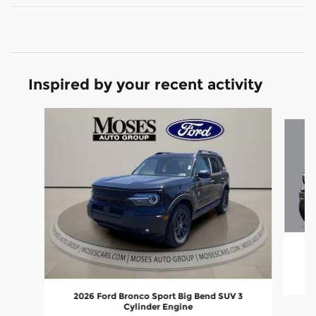
Inspired by your recent activity
Slide 1 of 6
2
2026 Ford Bronco Sport Big Bend SUV 3
Cylinder Engine