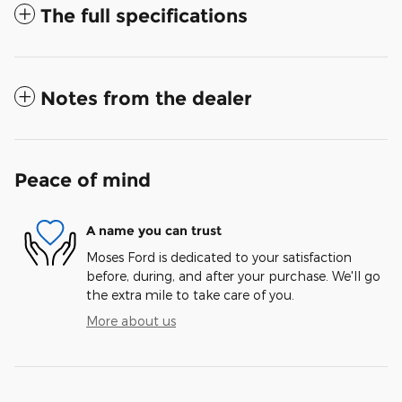
The full specifications
Notes from the dealer
Peace of mind
A name you can trust
Moses Ford is dedicated to your satisfaction
before, during, and after your purchase. We'll go
the extra mile to take care of you.
More about us