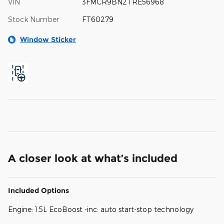
VIN
3FMCR9BN2TRE56968
Stock Number
FT60279
Window Sticker
A closer look at what’s included
Included Options
Engine: 1.5L EcoBoost -inc: auto start-stop technology