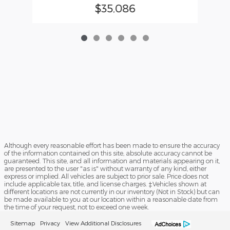
$35,086
Although every reasonable effort has been made to ensure the accuracy
of the information contained on this site, absolute accuracy cannot be
guaranteed. This site, and all information and materials appearing on it,
are presented to the user "as is" without warranty of any kind, either
express or implied. All vehicles are subject to prior sale. Price does not
include applicable tax, title, and license charges. ‡Vehicles shown at
different locations are not currently in our inventory (Not in Stock) but can
be made available to you at our location within a reasonable date from
the time of your request, not to exceed one week.
Sitemap
Privacy
View Additional Disclosures