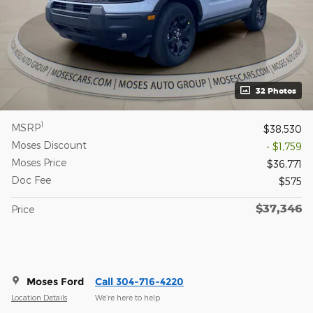
32 Photos
1
MSRP
$38,530
Moses Discount
- $1,759
Moses Price
$36,771
Doc Fee
$575
$37,346
Price
Moses Ford
Call 304-716-4220
Location Details
We’re here to help