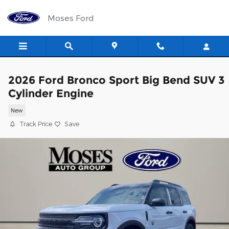
Skip to main content
Moses Ford
2026 Ford Bronco Sport Big Bend SUV 3
Cylinder Engine
New
Track Price
Save