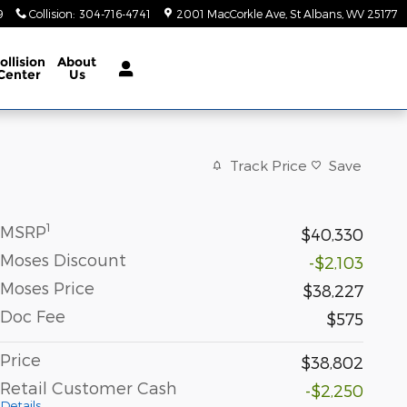
9
Collision
:
304-716-4741
2001 MacCorkle Ave
St Albans
,
WV
25177
ollision
About
Center
Us
Track Price
Save
1
MSRP
$40,330
Moses Discount
-$2,103
Moses Price
$38,227
Doc Fee
$575
Price
$38,802
Retail Customer Cash
-$2,250
Details