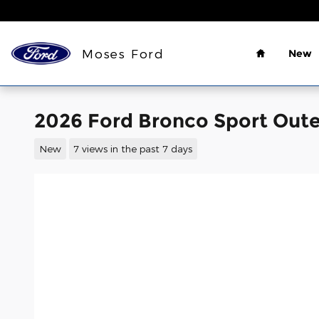
Skip to main content
Home
Moses Ford
New
2026 Ford Bronco Sport Oute
New
7 views in the past 7 days