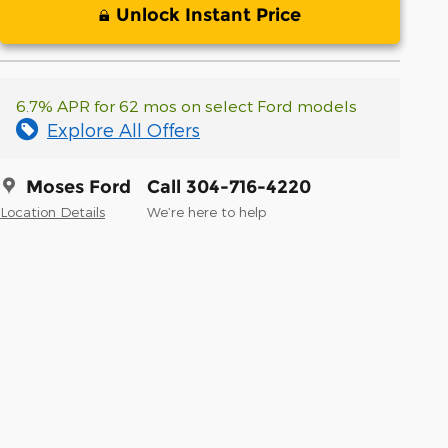
Unlock Instant Price
6.7% APR for 62 mos on select Ford models
Explore All Offers
Moses Ford
Call 304-716-4220
Location Details
We’re here to help