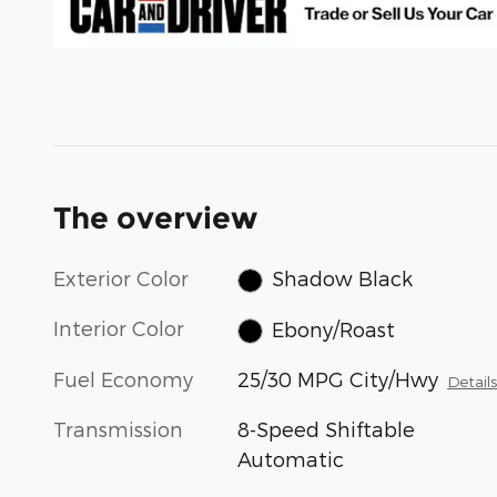
The overview
Exterior Color
Shadow Black
Interior Color
Ebony/Roast
Fuel Economy
25/30 MPG City/Hwy
Detail
Transmission
8-Speed Shiftable
Automatic