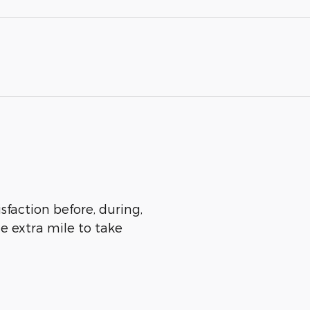
sfaction before, during,
he extra mile to take