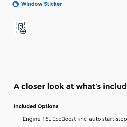
Window Sticker
A closer look at what’s inclu
Included Options
Engine: 1.5L EcoBoost -inc: auto start-st