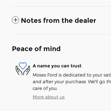
Notes from the dealer
Peace of mind
A name you can trust
Moses Ford is dedicated to your sati
and after your purchase. We'll go t
care of you.
More about us