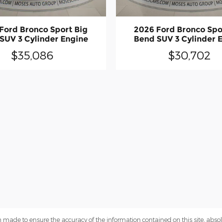
Ford Bronco Sport Big
2026 Ford Bronco Spo
SUV 3 Cylinder Engine
Bend SUV 3 Cylinder 
$35,086
$30,702
 made to ensure the accuracy of the information contained on this site, abs