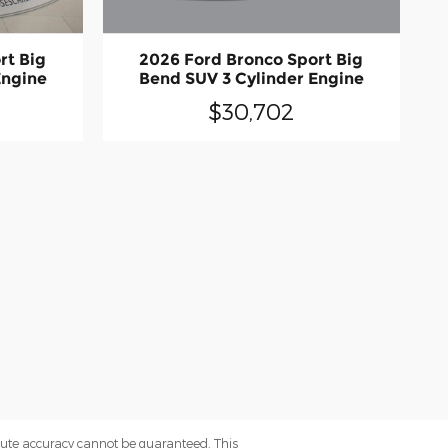
2026 Ford Bronco Sport Big
rt Big
Bend SUV 3 Cylinder Engine
Engine
$30,702
olute accuracy cannot be guaranteed. This