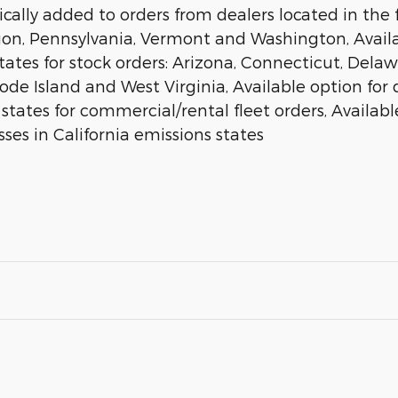
ally added to orders from dealers located in the f
gon, Pennsylvania, Vermont and Washington, Availab
states for stock orders: Arizona, Connecticut, Del
 Island and West Virginia, Available option for dea
 states for commercial/rental fleet orders, Available
ses in California emissions states