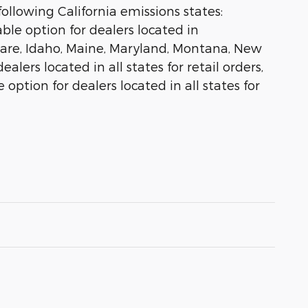
ollowing California emissions states:
le option for dealers located in
aware, Idaho, Maine, Maryland, Montana, New
lers located in all states for retail orders,
 option for dealers located in all states for