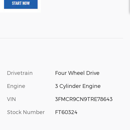
Drivetrain
Four Wheel Drive
Engine
3 Cylinder Engine
VIN
3FMCR9CN9TRE78643
s
Stock Number
FT60324