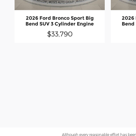
2026 Ford Bronco Sport Big
2026 
Bend SUV 3 Cylinder Engine
Bend 
$33,790
Although every reasonable effort has been