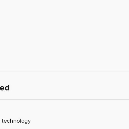
ded
op technology