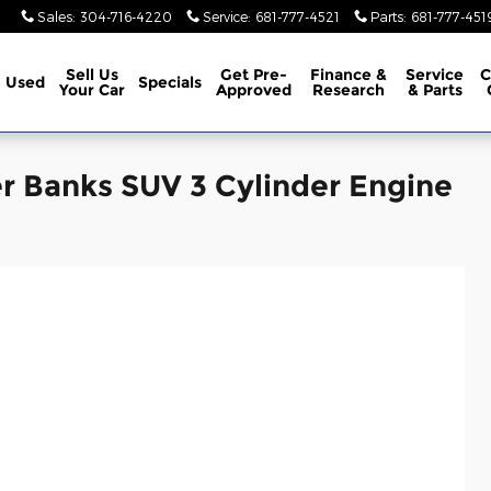
Sales
:
304-716-4220
Service
:
681-777-4521
Parts
:
681-777-451
Sell Us
Get Pre-
Finance &
Service
C
Used
Specials
Your Car
Approved
Research
& Parts
r Banks SUV 3 Cylinder Engine