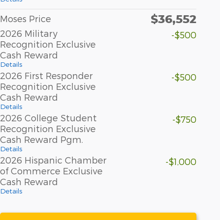
$36,552
Moses Price
2026 Military
-$500
Recognition Exclusive
Cash Reward
Details
2026 First Responder
-$500
Recognition Exclusive
Cash Reward
Details
2026 College Student
-$750
Recognition Exclusive
Cash Reward Pgm.
Details
2026 Hispanic Chamber
-$1,000
of Commerce Exclusive
Cash Reward
Details