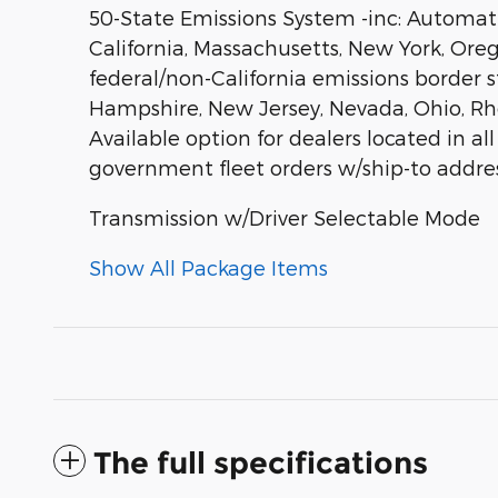
50-State Emissions System -inc: Automatic
California, Massachusetts, New York, Ore
federal/non-California emissions border 
Hampshire, New Jersey, Nevada, Ohio, Rhode
Available option for dealers located in all
government fleet orders w/ship-to addres
Transmission w/Driver Selectable Mode
Show All Package Items
The full specifications