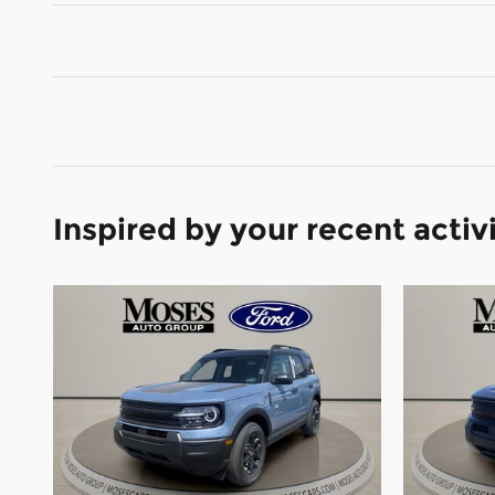
Inspired by your recent activ