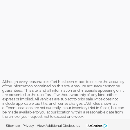
Although every reasonable effort has been made to ensure the accuracy
of the information contained on this site, absolute accuracy cannot be
guaranteed. This site, and all information and materials appearing on it,
are presented to the user "as is" without warranty of any kind, either
express or implied. All vehicles are subject to prior sale. Price does not
include applicable tax, title, and license charges. ‡Vehicles shown at
different locations are not currently in our inventory (Not in Stock) but can
be made available to you at our location within a reasonable date from
the time of your request, not to exceed one week.
Sitemap
Privacy
View Additional Disclosures