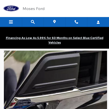
Moses Ford
Skip to main content
Moses Ford
Financing As Low As 5.99% for 60 Months on Select Blue Certified
Vehicles