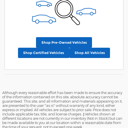
Shop Pre-Owned Vehicles
Shop Certified Vehicles
Shop All Vehicles
Although every reasonable effort has been made to ensure the accuracy
of the information contained on this site, absolute accuracy cannot be
guaranteed. This site, and all information and materials appearing on it,
are presented to the user "as is" without warranty of any kind, either
express or implied. All vehicles are subject to prior sale. Price does not
include applicable tax, title, and license charges. ‡Vehicles shown at
different locations are not currently in our inventory (Not in Stock) but can
be made available to you at our location within a reasonable date from
the time of your request, not to exceed one week.