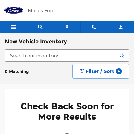
Skip to main content
Moses Ford
New Vehicle Inventory
Filter / Sort
0 Matching
4
Check Back Soon for
More Results