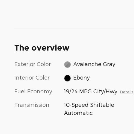
The overview
Exterior Color
Avalanche Gray
Interior Color
Ebony
Fuel Economy
19/24 MPG City/Hwy
Details
Transmission
10-Speed Shiftable
Automatic