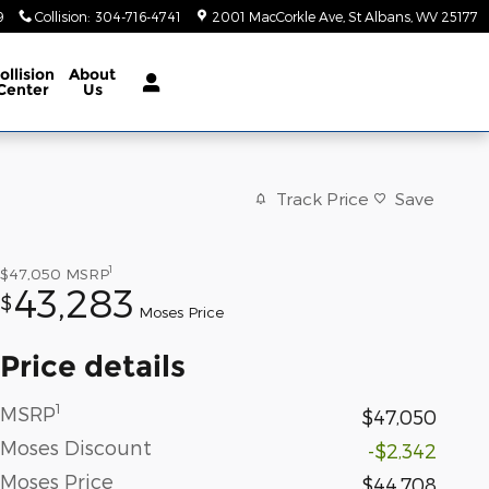
9
Collision
:
304-716-4741
2001 MacCorkle Ave
St Albans
,
WV
25177
ollision
About
Center
Us
Track Price
Save
1
$47,050
MSRP
43,283
$
Moses Price
Price details
1
MSRP
$47,050
Moses Discount
-$2,342
Moses Price
$44,708