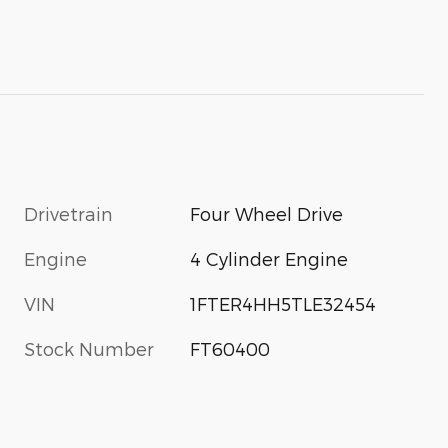
Drivetrain
Four Wheel Drive
Engine
4 Cylinder Engine
VIN
1FTER4HH5TLE32454
Stock Number
FT60400