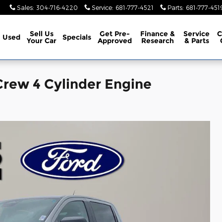
Sales
:
304-716-4220
Service
:
681-777-4521
Parts
:
681-777-451
Sell Us
Get Pre-
Finance &
Service
C
Used
Specials
Your Car
Approved
Research
& Parts
rew 4 Cylinder Engine