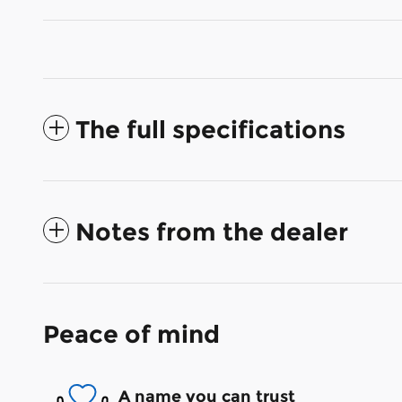
The full specifications
Notes from the dealer
Peace of mind
A name you can trust