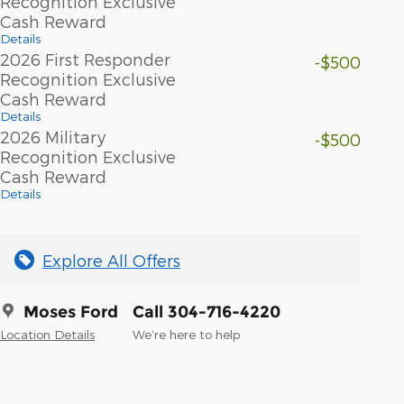
Recognition Exclusive
Cash Reward
Details
2026 First Responder
-$500
Recognition Exclusive
Cash Reward
Details
2026 Military
-$500
Recognition Exclusive
Cash Reward
Details
Explore All Offers
Moses Ford
Call 304-716-4220
Location Details
We’re here to help