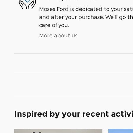
Moses Ford is dedicated to your sati
and after your purchase. We'll go t
care of you.
More about us
Inspired by your recent activ