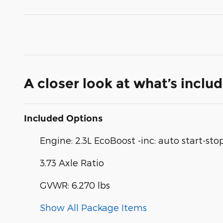
A closer look at what’s inclu
Included Options
Engine: 2.3L EcoBoost -inc: auto start-st
3.73 Axle Ratio
GVWR: 6,270 lbs
Show All Package Items