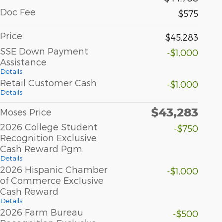
Doc Fee
$575
Price
$45,283
SSE Down Payment
-$1,000
Assistance
Details
Retail Customer Cash
-$1,000
Details
$43,283
Moses Price
2026 College Student
-$750
Recognition Exclusive
Cash Reward Pgm.
Details
2026 Hispanic Chamber
-$1,000
of Commerce Exclusive
Cash Reward
Details
2026 Farm Bureau
-$500