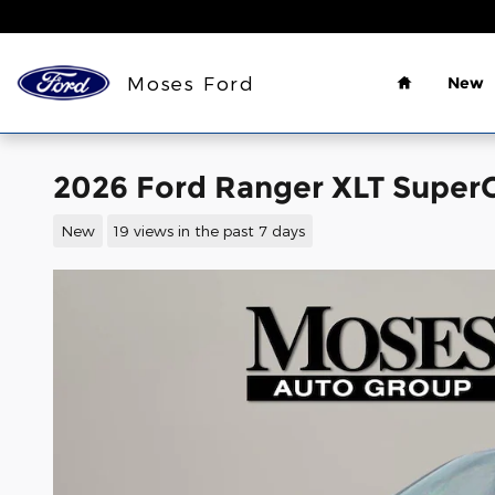
Skip to main content
Home
Moses Ford
New
2026 Ford Ranger XLT SuperC
New
19 views in the past 7 days