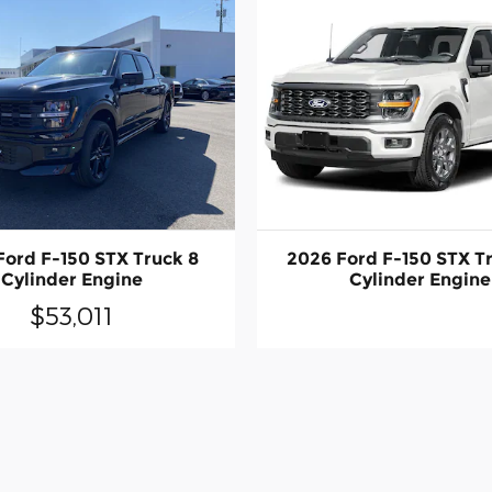
Ford F-150 STX Truck 8
2026 Ford F-150 STX T
Cylinder Engine
Cylinder Engine
$53,011