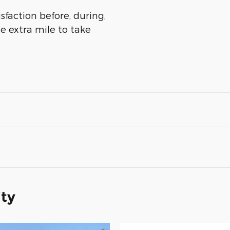
sfaction before, during,
he extra mile to take
ity