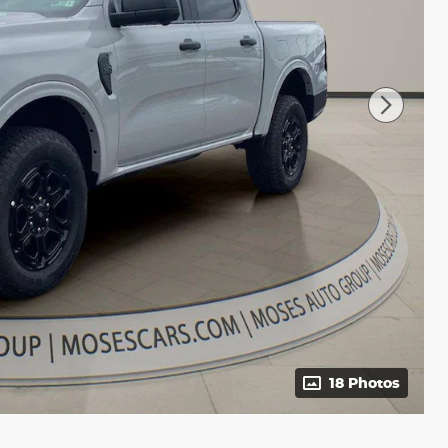
18 Photos