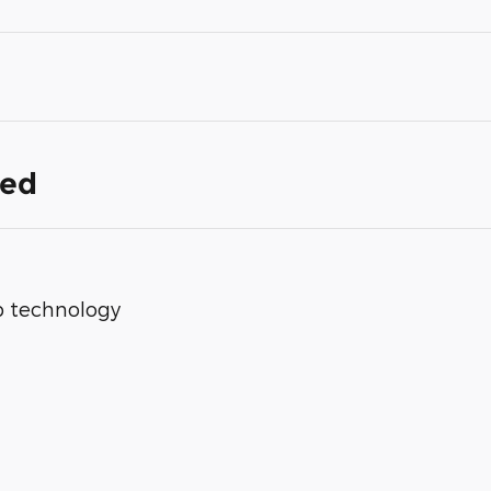
ded
op technology