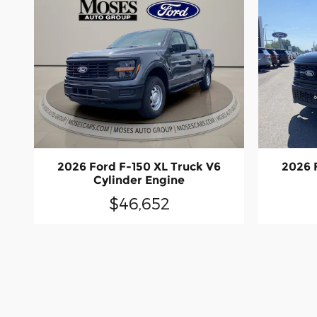
2026 Ford F-150 XL Truck V6
2026 
Cylinder Engine
$46,652