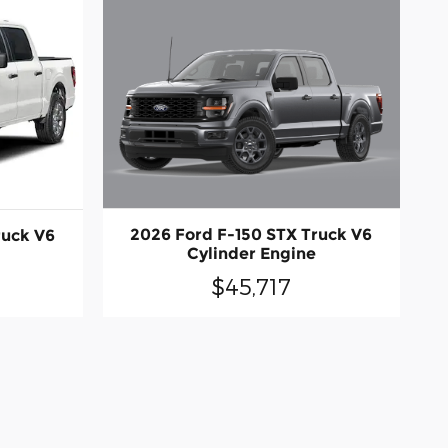
2026 Ford F-150 STX Truck V6
ruck V6
Cylinder Engine
$45,717