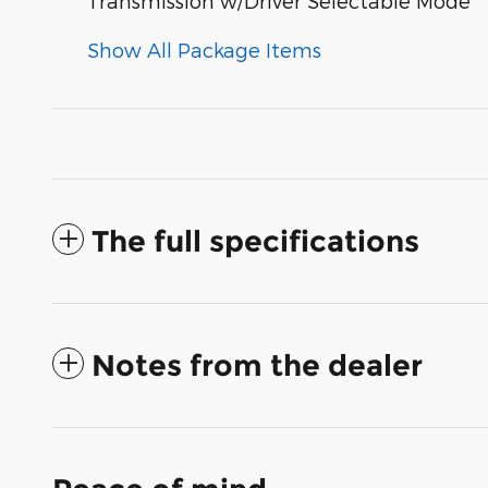
Transmission w/Driver Selectable Mode
Show All Package Items
The full specifications
Notes from the dealer