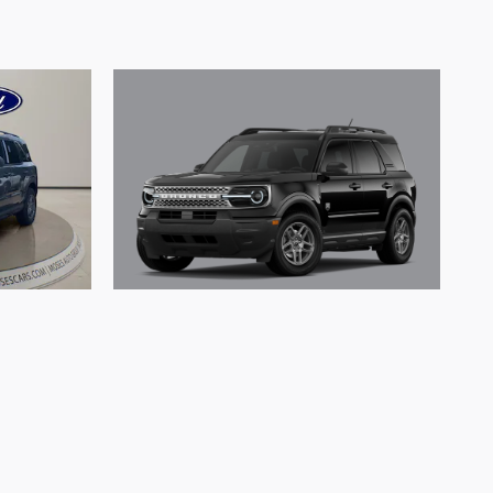
2026 Ford Bronco Sport Big
rt Big
Bend SUV 3 Cylinder Engine
Engine
$30,702