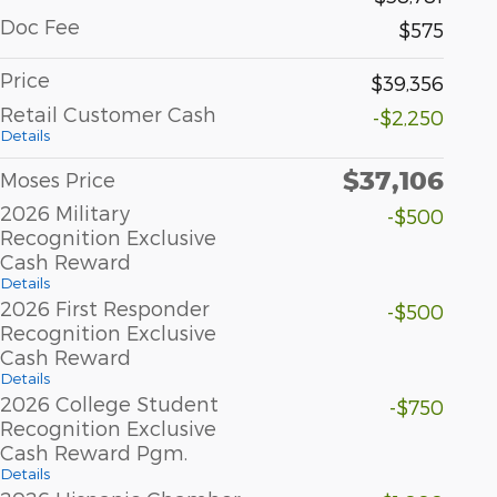
Doc Fee
$575
Price
$39,356
Retail Customer Cash
-$2,250
Details
$37,106
Moses Price
2026 Military
-$500
Recognition Exclusive
Cash Reward
Details
2026 First Responder
-$500
Recognition Exclusive
Cash Reward
Details
2026 College Student
-$750
Recognition Exclusive
Cash Reward Pgm.
Details