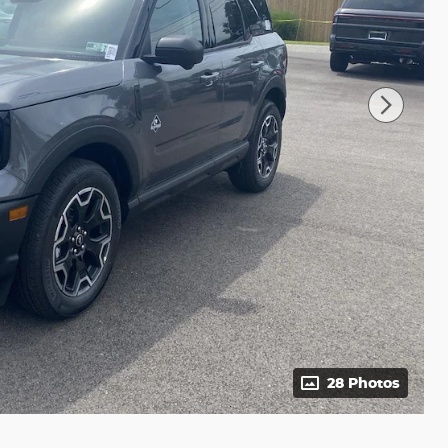
28 Photos