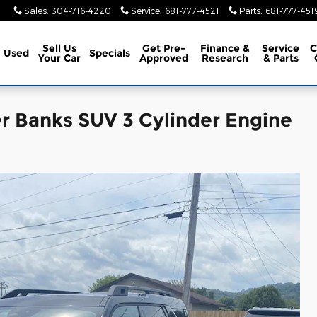
Sales
:
304-716-4220
Service
:
681-777-4521
Parts
:
681-777-451
Sell Us
Get Pre-
Finance &
Service
C
Used
Specials
Your Car
Approved
Research
& Parts
r Banks SUV 3 Cylinder Engine