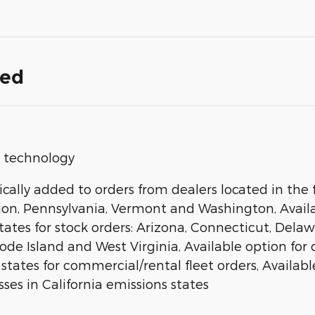
ded
op technology
ally added to orders from dealers located in the f
gon, Pennsylvania, Vermont and Washington, Availab
states for stock orders: Arizona, Connecticut, Del
 Island and West Virginia, Available option for dea
 states for commercial/rental fleet orders, Available
ses in California emissions states