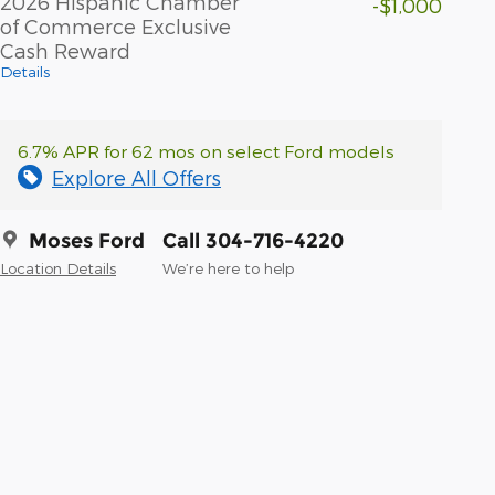
2026 Hispanic Chamber
-$1,000
of Commerce Exclusive
Cash Reward
Details
6.7% APR for 62 mos on select Ford models
Explore All Offers
Moses Ford
Call 304-716-4220
Location Details
We’re here to help