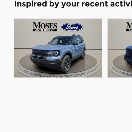
Inspired by your recent activ
2026 Ford Bronco Sport Big
2026 
Bend SUV 3 Cylinder Engine
Bend 
$33,790