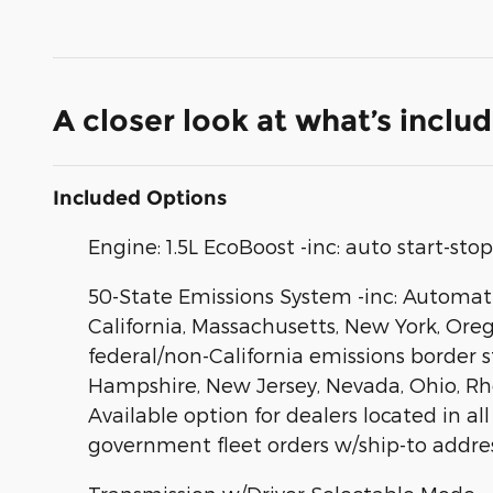
A closer look at what’s inclu
Included Options
Engine: 1.5L EcoBoost -inc: auto start-st
50-State Emissions System -inc: Automatic
California, Massachusetts, New York, Ore
federal/non-California emissions border 
Hampshire, New Jersey, Nevada, Ohio, Rhode
Available option for dealers located in all
government fleet orders w/ship-to addres