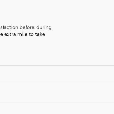
sfaction before, during,
he extra mile to take