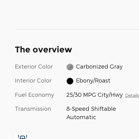
The overview
Exterior Color
Carbonized Gray
Interior Color
Ebony/Roast
Fuel Economy
25/30 MPG City/Hwy
Detail
Transmission
8-Speed Shiftable
Automatic