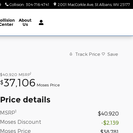
9
Collision
:
304-716-4741
2001 MacCorkle Ave
St Albans
,
WV
25177
ollision
About
Center
Us
Track Price
Save
1
$40,920
MSRP
37,106
$
Moses Price
Price details
1
MSRP
$40,920
Moses Discount
-$2,139
Moses Price
$38,781