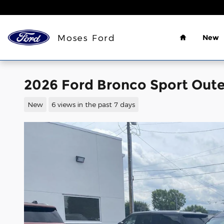
Skip to main content
Home
Moses Ford
New
2026 Ford Bronco Sport Oute
New
6 views in the past 7 days