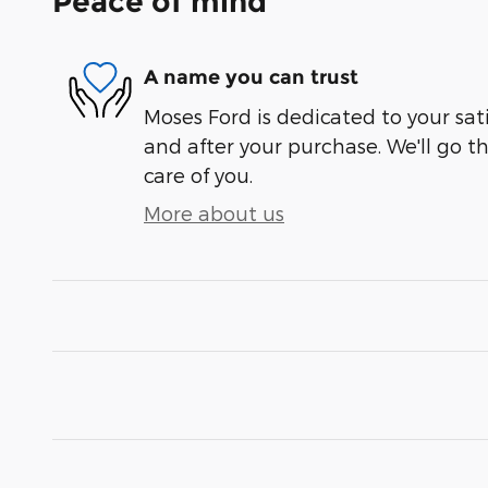
Peace of mind
A name you can trust
Moses Ford is dedicated to your sati
and after your purchase. We'll go t
care of you.
More about us