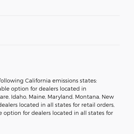
ollowing California emissions states:
le option for dealers located in
aware, Idaho, Maine, Maryland, Montana, New
lers located in all states for retail orders,
 option for dealers located in all states for