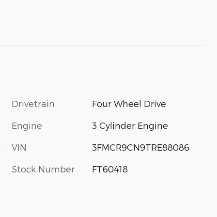
Drivetrain
Four Wheel Drive
Engine
3 Cylinder Engine
VIN
3FMCR9CN9TRE88086
s
Stock Number
FT60418