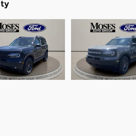
ity
Ford Bronco Sport Big
2026 Ford Bronco Spo
SUV 3 Cylinder Engine
Bend SUV 3 Cylinder 
$35,086
$30,702