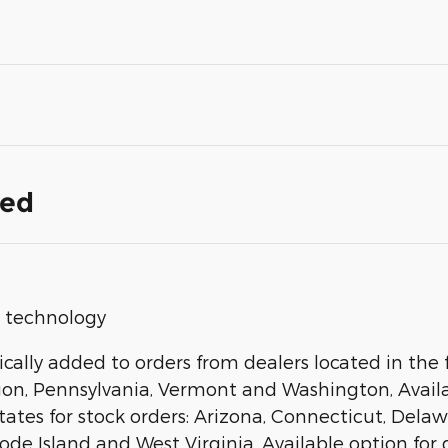
ded
op technology
ally added to orders from dealers located in the f
gon, Pennsylvania, Vermont and Washington, Availab
states for stock orders: Arizona, Connecticut, Del
 Island and West Virginia, Available option for dea