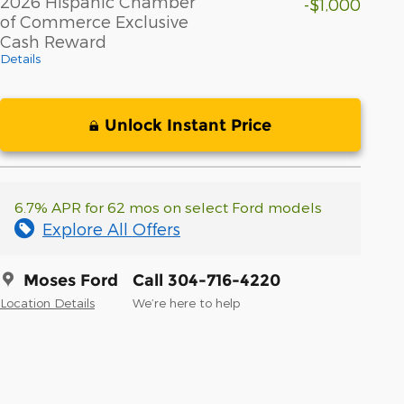
2026 Hispanic Chamber
-$1,000
of Commerce Exclusive
Cash Reward
Details
Unlock Instant Price
6.7% APR for 62 mos on select Ford models
Explore All Offers
Moses Ford
Call 304-716-4220
Location Details
We’re here to help