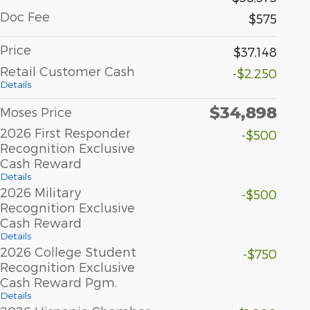
Doc Fee
$575
Price
$37,148
Retail Customer Cash
-$2,250
Details
$34,898
Moses Price
2026 First Responder
-$500
Recognition Exclusive
Cash Reward
Details
2026 Military
-$500
Recognition Exclusive
Cash Reward
Details
2026 College Student
-$750
Recognition Exclusive
Cash Reward Pgm.
Details