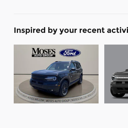
Inspired by your recent activ
2026 
2026 Ford Bronco Sport Big
Bend 
Bend SUV 3 Cylinder Engine