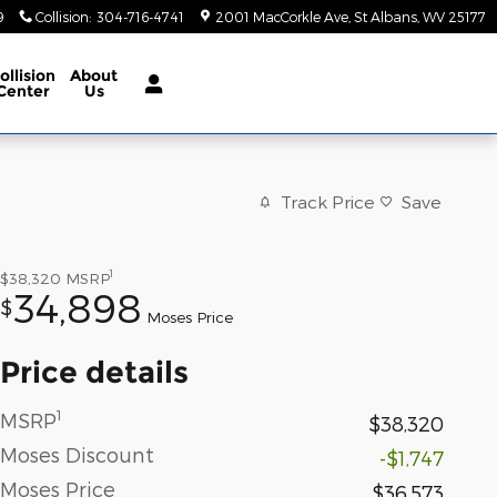
9
Collision
:
304-716-4741
2001 MacCorkle Ave
St Albans
,
WV
25177
ollision
About
Center
Us
Track Price
Save
1
$38,320
MSRP
34,898
$
Moses Price
Price details
1
MSRP
$38,320
Moses Discount
-$1,747
Moses Price
$36,573