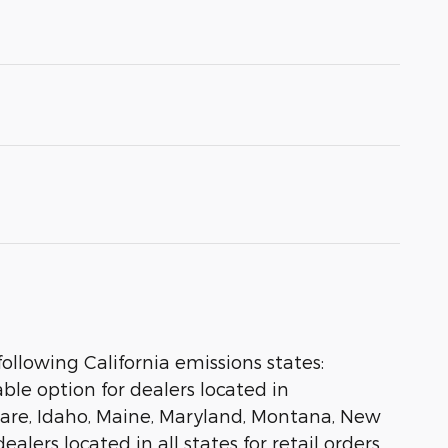
ollowing California emissions states:
le option for dealers located in
aware, Idaho, Maine, Maryland, Montana, New
lers located in all states for retail orders,