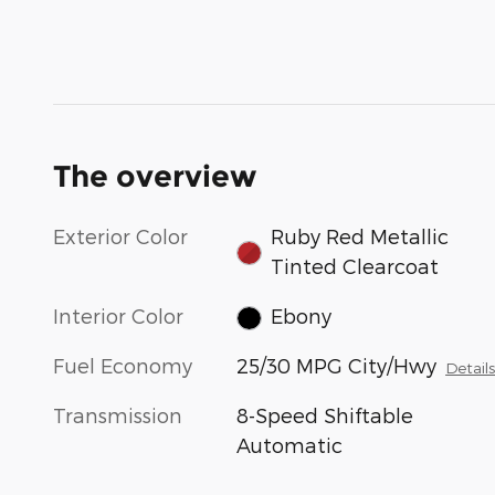
The overview
Exterior Color
Ruby Red Metallic
Tinted Clearcoat
Interior Color
Ebony
Fuel Economy
25/30 MPG City/Hwy
Detail
Transmission
8-Speed Shiftable
Automatic