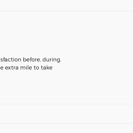
sfaction before, during,
he extra mile to take