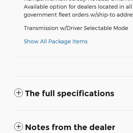
Available option for dealers located in all
government fleet orders w/ship-to addres
Transmission w/Driver Selectable Mode
Show All Package Items
The full specifications
Notes from the dealer