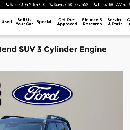
Sales
:
304-716-4220
Service
:
681-777-4521
Parts
:
681-777-451
Sell Us
Get Pre-
Finance &
Service
C
Used
Specials
Your Car
Approved
Research
& Parts
Bend SUV 3 Cylinder Engine