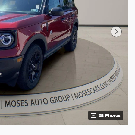
28 Photos