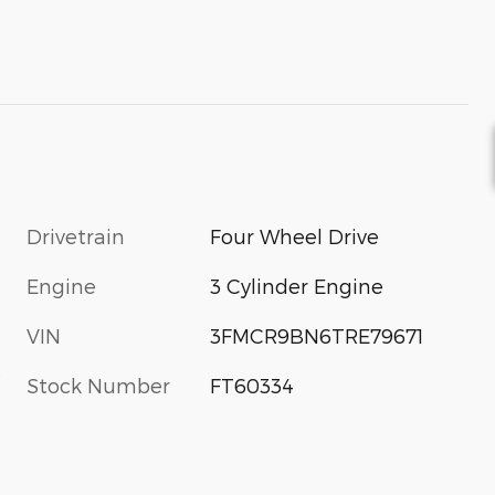
Drivetrain
Four Wheel Drive
Engine
3 Cylinder Engine
VIN
3FMCR9BN6TRE79671
s
Stock Number
FT60334