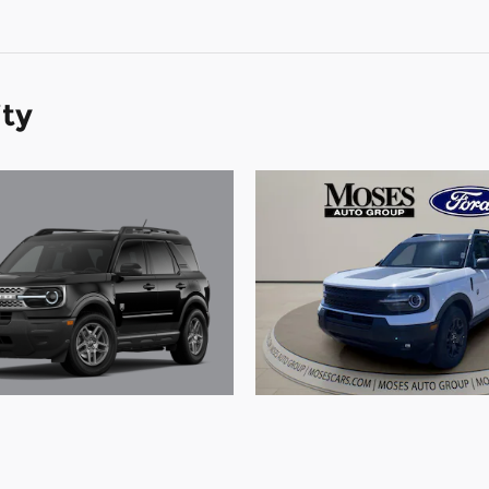
ity
Ford Bronco Sport Big
2026 Ford Bronco Spo
SUV 3 Cylinder Engine
Bend SUV 3 Cylinder 