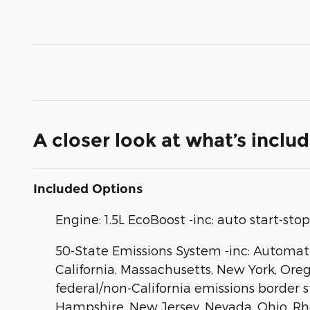
A closer look at what’s inclu
Included Options
Engine: 1.5L EcoBoost -inc: auto start-st
50-State Emissions System -inc: Automatic
California, Massachusetts, New York, Ore
federal/non-California emissions border 
Hampshire, New Jersey, Nevada, Ohio, Rhode