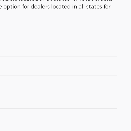
 option for dealers located in all states for