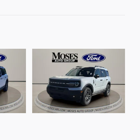
rt Big
2026 Ford Bronco Sport Big
Engine
Bend SUV 3 Cylinder Engine