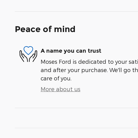
Peace of mind
A name you can trust
Moses Ford is dedicated to your sati
and after your purchase. We'll go t
care of you.
More about us