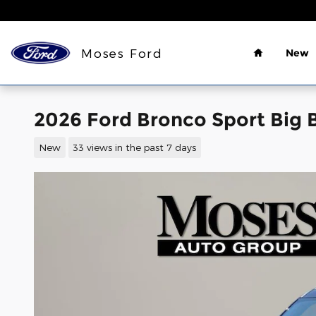
Skip to main content
Home
Moses Ford
New
2026 Ford Bronco Sport Big 
New
33 views in the past 7 days