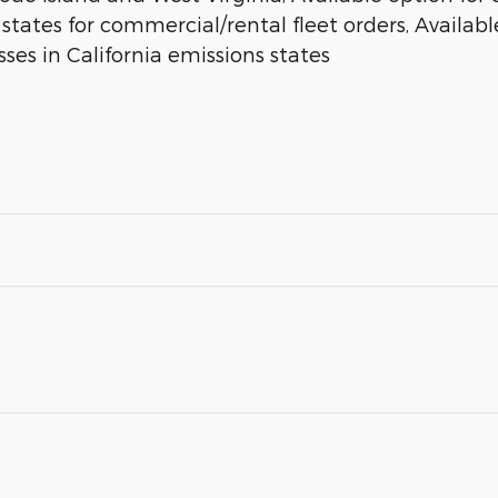
 states for commercial/rental fleet orders, Available
ses in California emissions states