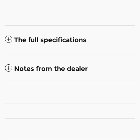
The full specifications
Notes from the dealer