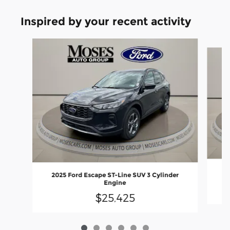
Inspired by your recent activity
Slide 1 of 6
20
2025 Ford Escape ST-Line SUV 3 Cylinder
Engine
$25,425