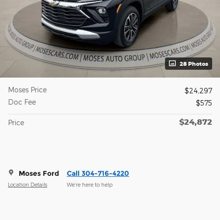
28 Photos
Moses Price
$24,297
Doc Fee
$575
$24,872
Price
Moses Ford
Call 304-716-4220
Location Details
We’re here to help