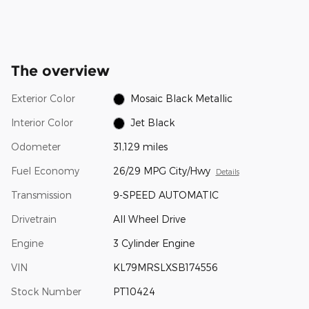
The overview
Exterior Color
Mosaic Black Metallic
Interior Color
Jet Black
Odometer
31,129 miles
Fuel Economy
26/29 MPG City/Hwy
Details
Transmission
9-SPEED AUTOMATIC
Drivetrain
All Wheel Drive
Engine
3 Cylinder Engine
VIN
KL79MRSLXSB174556
Stock Number
PT10424