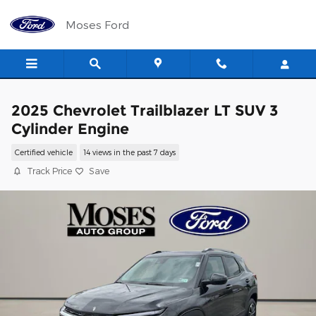
Skip to main content
Moses Ford
2025 Chevrolet Trailblazer LT SUV 3
Cylinder Engine
Certified vehicle
14 views in the past 7 days
Track Price
Save