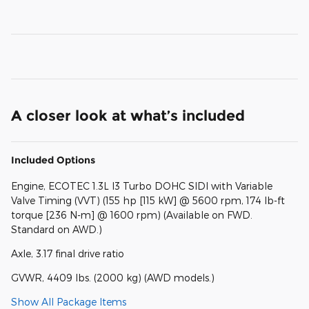
A closer look at what’s included
Included Options
Engine, ECOTEC 1.3L I3 Turbo DOHC SIDI with Variable
Valve Timing (VVT) (155 hp [115 kW] @ 5600 rpm, 174 lb-ft
torque [236 N-m] @ 1600 rpm) (Available on FWD.
Standard on AWD.)
Axle, 3.17 final drive ratio
GVWR, 4409 lbs. (2000 kg) (AWD models.)
Show All Package Items